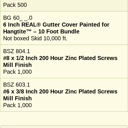
Pack 500
BG 60_ _.0
6 Inch REAL® Gutter Cover Painted for
Hangtite™ – 10 Foot Bundle
Not boxed Skid 10,000 ft.
BSZ 804.1
#8 x 1/2 Inch 200 Hour Zinc Plated Screws
Mill Finish
Pack 1,000
BSZ 603.1
#6 x 3/8 Inch 200 Hour Zinc Plated Screws
Mill Finish
Pack 1,000