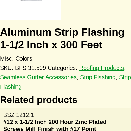
Aluminum Strip Flashing
1-1/2 Inch x 300 Feet
Misc. Colors
SKU:
BFS 31.599
Categories:
Roofing Products
,
Seamless Gutter Accessories
,
Strip Flashing
,
Strip
Flashing
Related products
BSZ 1212.1
#12 x 1-1/2 Inch 200 Hour Zinc Plated
Screws Mill Finish with #17 Point