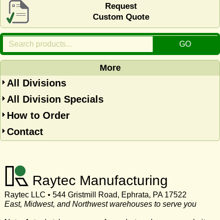
Request
Custom Quote
More
All Divisions
All Division Specials
How to Order
Contact
Raytec Manufacturing
Raytec LLC • 544 Gristmill Road, Ephrata, PA 17522
East, Midwest, and Northwest warehouses to serve you