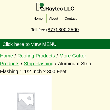
Home
About
Contact
(877) 800-2500
Toll-free
Home
/
Roofing Products
/
More Gutter
Products
/
Strip Flashing
/ Aluminum Strip
Flashing 1-1/2 Inch x 300 Feet