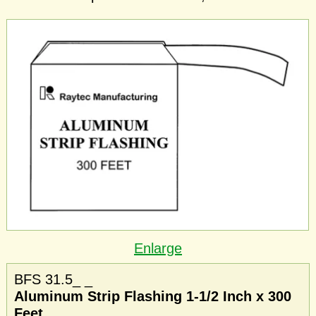
Enlarge
BFS 31.5_ _
Aluminum Strip Flashing 1-1/2 Inch x 300
Feet