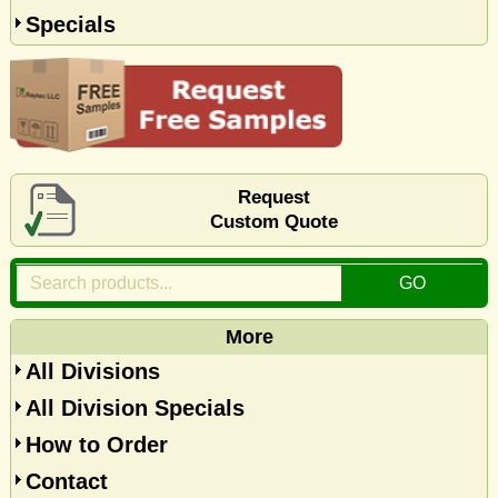
Specials
Request
Custom Quote
More
All Divisions
All Division Specials
How to Order
Contact