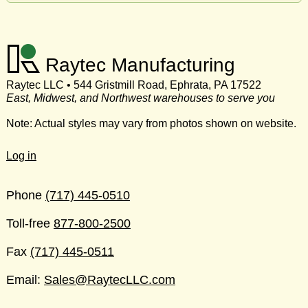
Raytec Manufacturing
Raytec LLC • 544 Gristmill Road, Ephrata, PA 17522
East, Midwest, and Northwest warehouses to serve you
Note: Actual styles may vary from photos shown on website.
Log in
Phone
(717) 445-0510
Toll-free
877-800-2500
Fax
(717) 445-0511
Email:
Sales@RaytecLLC.com