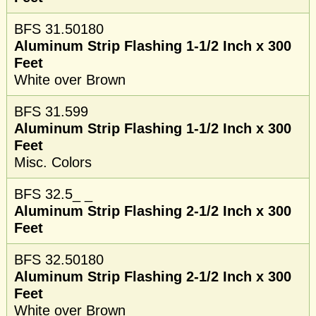
BFS 31.50180
Aluminum Strip Flashing 1-1/2 Inch x 300
Feet
White over Brown
BFS 31.599
Aluminum Strip Flashing 1-1/2 Inch x 300
Feet
Misc. Colors
BFS 32.5_ _
Aluminum Strip Flashing 2-1/2 Inch x 300
Feet
BFS 32.50180
Aluminum Strip Flashing 2-1/2 Inch x 300
Feet
White over Brown