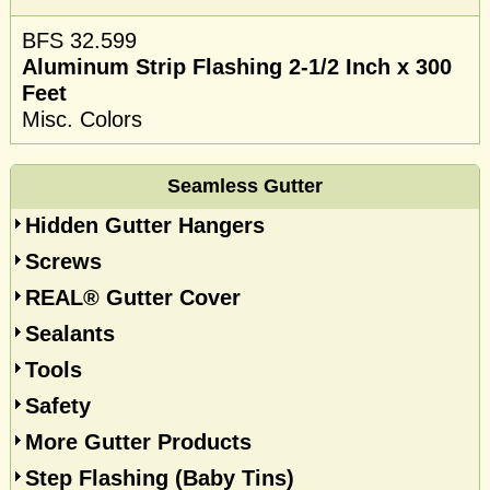
BFS 32.599
Aluminum Strip Flashing 2-1/2 Inch x 300
Feet
Misc. Colors
Seamless Gutter
Hidden Gutter Hangers
Screws
REAL® Gutter Cover
Sealants
Tools
Safety
More Gutter Products
Step Flashing (Baby Tins)