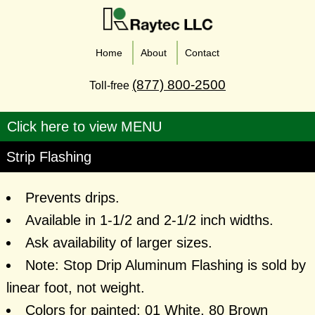
Home
About
Contact
(877) 800-2500
Toll-free
Strip Flashing
Prevents drips.
Available in 1-1/2 and 2-1/2 inch widths.
Ask availability of larger sizes.
Note: Stop Drip Aluminum Flashing is sold by
linear foot, not weight.
Colors for painted: 01 White, 80 Brown