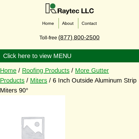
Home
About
Contact
(877) 800-2500
Toll-free
Home
/
Roofing Products
/
More Gutter
Products
/
Miters
/ 6 Inch Outside Aluminum Strip
Miters 90°