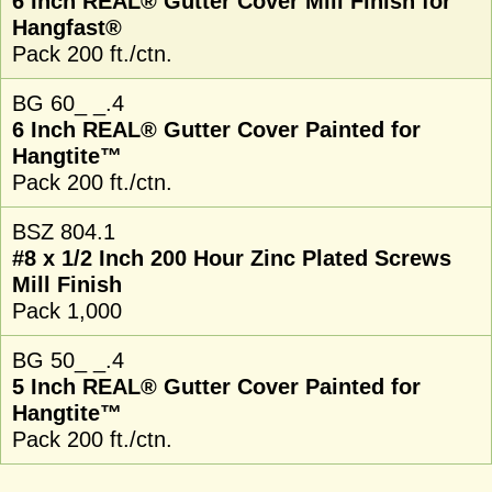
6 Inch REAL® Gutter Cover Mill Finish for
Hangfast®
Pack 200 ft./ctn.
BG 60_ _.4
6 Inch REAL® Gutter Cover Painted for
Hangtite™
Pack 200 ft./ctn.
BSZ 804.1
#8 x 1/2 Inch 200 Hour Zinc Plated Screws
Mill Finish
Pack 1,000
BG 50_ _.4
5 Inch REAL® Gutter Cover Painted for
Hangtite™
Pack 200 ft./ctn.