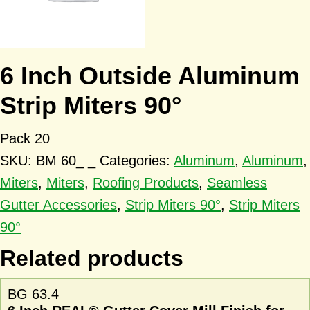
6 Inch Outside Aluminum
Strip Miters 90°
Pack 20
SKU:
BM 60_ _
Categories:
Aluminum
,
Aluminum
,
Miters
,
Miters
,
Roofing Products
,
Seamless
Gutter Accessories
,
Strip Miters 90°
,
Strip Miters
90°
Related products
BG 63.4