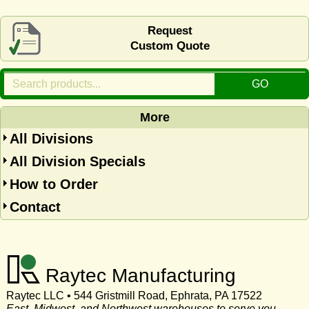
Request
Custom Quote
More
All Divisions
All Division Specials
How to Order
Contact
Raytec Manufacturing
Raytec LLC • 544 Gristmill Road, Ephrata, PA 17522
East, Midwest, and Northwest warehouses to serve you