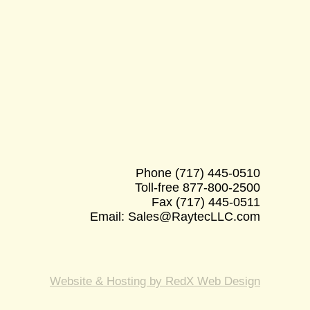
Phone
(717) 445-0510
Toll-free
877-800-2500
Fax
(717) 445-0511
Email:
Sales@RaytecLLC.com
Website & Hosting by RedX Web Design