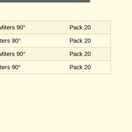
Miters 90°
Pack 20
ters 90°
Pack 20
Miters 90°
Pack 20
ters 90°
Pack 20