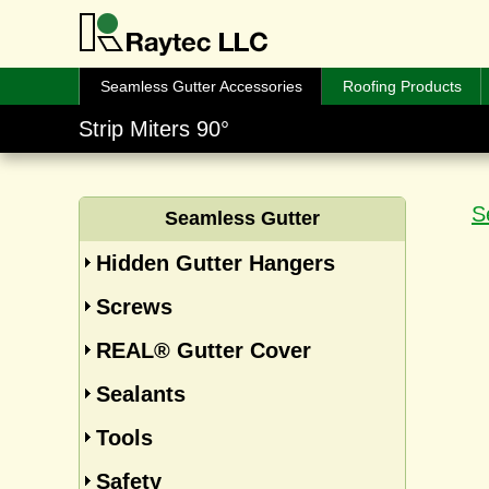
Seamless Gutter Accessories
Roofing Products
Strip Miters 90°
S
Seamless Gutter
Hidden Gutter Hangers
Screws
REAL® Gutter Cover
Sealants
Tools
Safety