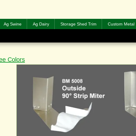
Ag Swine
Ag Dairy
Storage Shed Trim
Custom Metal 
ee Colors