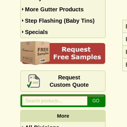
More Gutter Products
Step Flashing (Baby Tins)
Specials
Request
Custom Quote
More