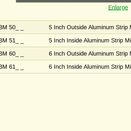
Enlarge
BM 50_ _
5 Inch Outside Aluminum Strip 
BM 51_ _
5 Inch Inside Aluminum Strip Mi
BM 60_ _
6 Inch Outside Aluminum Strip 
BM 61_ _
6 Inch Inside Aluminum Strip Mi