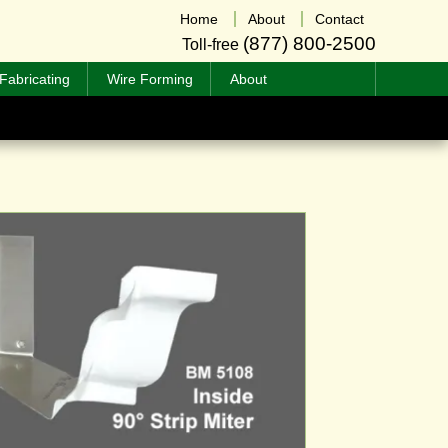
Home
About
Contact
(877) 800-2500
Toll-free
Fabricating
Wire Forming
About