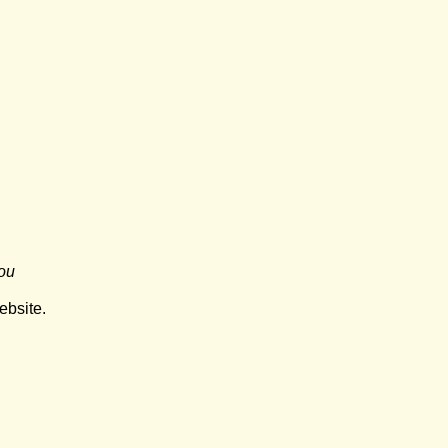
ou
ebsite.