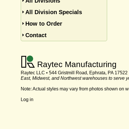
All Divisions
All Division Specials
How to Order
Contact
Raytec Manufacturing
Raytec LLC • 544 Gristmill Road, Ephrata, PA 17522
East, Midwest, and Northwest warehouses to serve y
Note: Actual styles may vary from photos shown on w
Log in