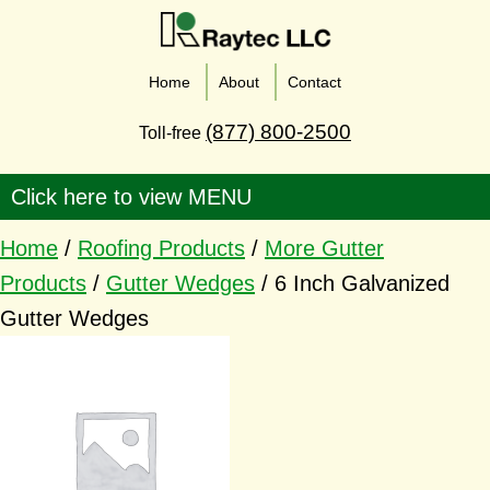
Home
About
Contact
(877) 800-2500
Toll-free
Home
/
Roofing Products
/
More Gutter
Products
/
Gutter Wedges
/ 6 Inch Galvanized
Gutter Wedges