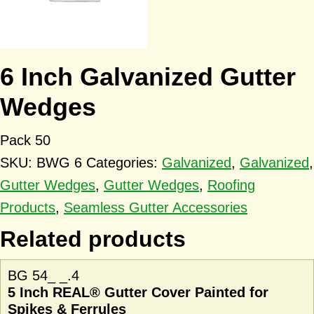
6 Inch Galvanized Gutter
Wedges
Pack 50
SKU:
BWG 6
Categories:
Galvanized
,
Galvanized
,
Gutter Wedges
,
Gutter Wedges
,
Roofing
Products
,
Seamless Gutter Accessories
Related products
BG 54_ _.4
5 Inch REAL® Gutter Cover Painted for
Spikes & Ferrules