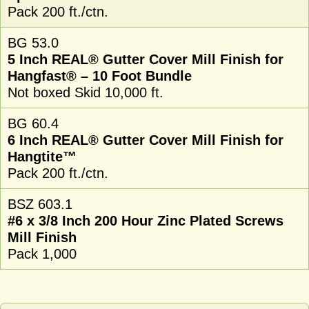
Pack 200 ft./ctn.
BG 53.0
5 Inch REAL® Gutter Cover Mill Finish for
Hangfast® – 10 Foot Bundle
Not boxed Skid 10,000 ft.
BG 60.4
6 Inch REAL® Gutter Cover Mill Finish for
Hangtite™
Pack 200 ft./ctn.
BSZ 603.1
#6 x 3/8 Inch 200 Hour Zinc Plated Screws
Mill Finish
Pack 1,000