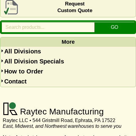
Request
Custom Quote
More
All Divisions
All Division Specials
How to Order
Contact
Raytec Manufacturing
Raytec LLC • 544 Gristmill Road, Ephrata, PA 17522
East, Midwest, and Northwest warehouses to serve you