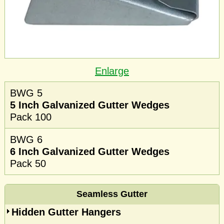
Enlarge
BWG 5
5 Inch Galvanized Gutter Wedges
Pack 100
BWG 6
6 Inch Galvanized Gutter Wedges
Pack 50
Seamless Gutter
Hidden Gutter Hangers