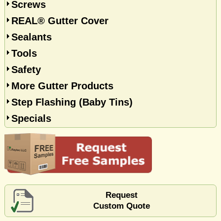
Screws
REAL® Gutter Cover
Sealants
Tools
Safety
More Gutter Products
Step Flashing (Baby Tins)
Specials
Request
Custom Quote