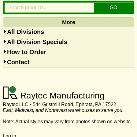
More
All Divisions
All Division Specials
How to Order
Contact
Raytec Manufacturing
Raytec LLC • 544 Gristmill Road, Ephrata, PA 17522
East, Midwest, and Northwest warehouses to serve you
Note: Actual styles may vary from photos shown on website.
Log in