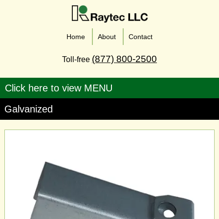
Home
About
Contact
(877) 800-2500
Toll-free
Galvanized