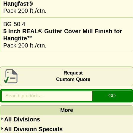
Hangfast®
Pack 200 ft./ctn.
BG 50.4
5 Inch REAL® Gutter Cover Mill Finish for
Hangtite™
Pack 200 ft./ctn.
Request
Custom Quote
More
All Divisions
All Division Specials