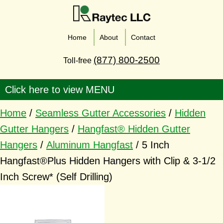
Home
About
Contact
(877) 800-2500
Toll-free
Home
/
Seamless Gutter Accessories
/
Hidden
Gutter Hangers
/
Hangfast® Hidden Gutter
Hangers
/
Aluminum Hangfast
/ 5 Inch
Hangfast®Plus Hidden Hangers with Clip & 3-1/2
Inch Screw* (Self Drilling)