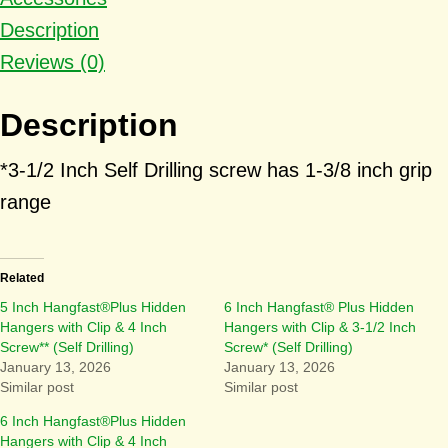
Description
Reviews (0)
Description
*3-1/2 Inch Self Drilling screw has 1-3/8 inch grip
range
Related
5 Inch Hangfast®Plus Hidden
6 Inch Hangfast® Plus Hidden
Hangers with Clip & 4 Inch
Hangers with Clip & 3-1/2 Inch
Screw** (Self Drilling)
Screw* (Self Drilling)
January 13, 2026
January 13, 2026
Similar post
Similar post
6 Inch Hangfast®Plus Hidden
Hangers with Clip & 4 Inch