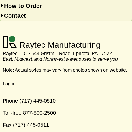
How to Order
Contact
Raytec Manufacturing
Raytec LLC • 544 Gristmill Road, Ephrata, PA 17522
East, Midwest, and Northwest warehouses to serve you
Note: Actual styles may vary from photos shown on website.
Log in
Phone
(717) 445-0510
Toll-free
877-800-2500
Fax
(717) 445-0511