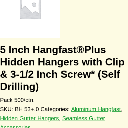
5 Inch Hangfast®Plus
Hidden Hangers with Clip
& 3-1/2 Inch Screw* (Self
Drilling)
Pack 500/ctn.
SKU:
BH 53+.0
Categories:
Aluminum Hangfast
,
Hidden Gutter Hangers
,
Seamless Gutter
Accessories