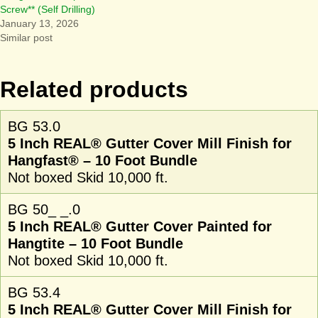
Screw** (Self Drilling)
January 13, 2026
Similar post
Related products
BG 53.0
5 Inch REAL® Gutter Cover Mill Finish for
Hangfast® – 10 Foot Bundle
Not boxed Skid 10,000 ft.
BG 50_ _.0
5 Inch REAL® Gutter Cover Painted for
Hangtite – 10 Foot Bundle
Not boxed Skid 10,000 ft.
BG 53.4
5 Inch REAL® Gutter Cover Mill Finish for