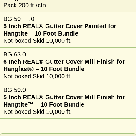
Pack 200 ft./ctn.
BG 50_ _.0
5 Inch REAL® Gutter Cover Painted for
Hangtite – 10 Foot Bundle
Not boxed Skid 10,000 ft.
BG 63.0
6 Inch REAL® Gutter Cover Mill Finish for
Hangfast® – 10 Foot Bundle
Not boxed Skid 10,000 ft.
BG 50.0
5 Inch REAL® Gutter Cover Mill Finish for
Hangtite™ – 10 Foot Bundle
Not boxed Skid 10,000 ft.