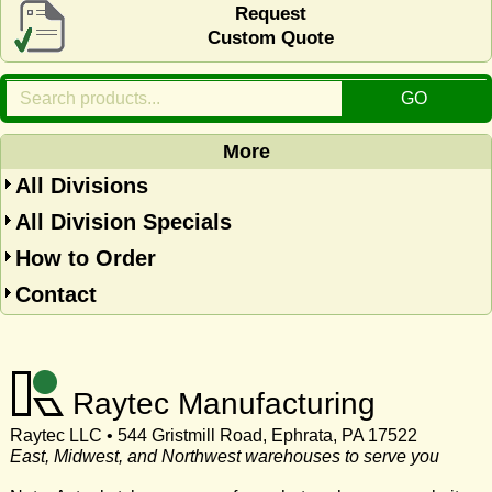
Request
Custom Quote
More
All Divisions
All Division Specials
How to Order
Contact
Raytec Manufacturing
Raytec LLC • 544 Gristmill Road, Ephrata, PA 17522
East, Midwest, and Northwest warehouses to serve you