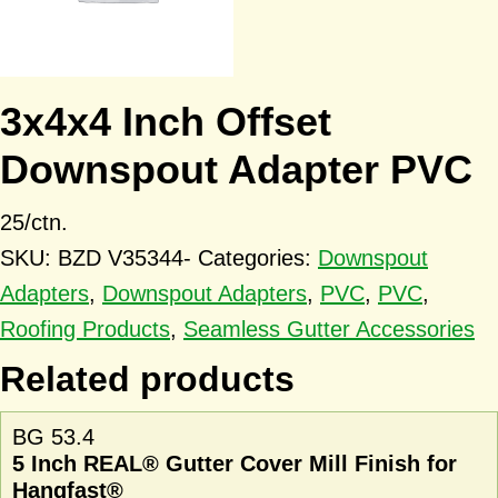
3x4x4 Inch Offset
Downspout Adapter PVC
25/ctn.
SKU:
BZD V35344-
Categories:
Downspout
Adapters
,
Downspout Adapters
,
PVC
,
PVC
,
Roofing Products
,
Seamless Gutter Accessories
Related products
BG 53.4
5 Inch REAL® Gutter Cover Mill Finish for
Hangfast®