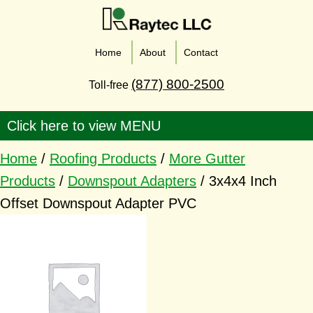
Home
About
Contact
(877) 800-2500
Toll-free
Home
/
Roofing Products
/
More Gutter
Products
/
Downspout Adapters
/ 3x4x4 Inch
Offset Downspout Adapter PVC