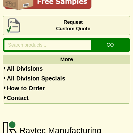
Request
Custom Quote
More
All Divisions
All Division Specials
How to Order
Contact
Raytec Manufacturing