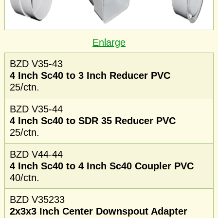
Enlarge
BZD V35-43
4 Inch Sc40 to 3 Inch Reducer PVC
25/ctn.
BZD V35-44
4 Inch Sc40 to SDR 35 Reducer PVC
25/ctn.
BZD V44-44
4 Inch Sc40 to 4 Inch Sc40 Coupler PVC
40/ctn.
BZD V35233
2x3x3 Inch Center Downspout Adapter