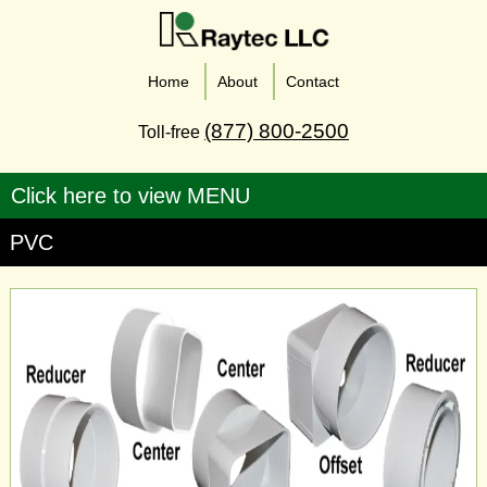
Home
About
Contact
(877) 800-2500
Toll-free
PVC