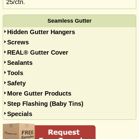
25/ctn.
Seamless Gutter
Hidden Gutter Hangers
Screws
REAL® Gutter Cover
Sealants
Tools
Safety
More Gutter Products
Step Flashing (Baby Tins)
Specials