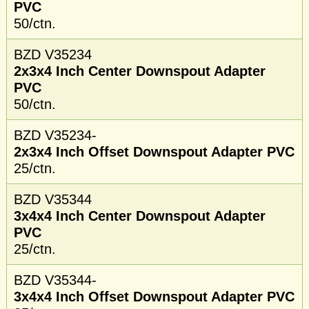
PVC
50/ctn.
BZD V35234
2x3x4 Inch Center Downspout Adapter
PVC
50/ctn.
BZD V35234-
2x3x4 Inch Offset Downspout Adapter PVC
25/ctn.
BZD V35344
3x4x4 Inch Center Downspout Adapter
PVC
25/ctn.
BZD V35344-
3x4x4 Inch Offset Downspout Adapter PVC