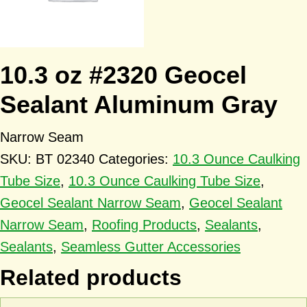
10.3 oz #2320 Geocel
Sealant Aluminum Gray
Narrow Seam
SKU:
BT 02340
Categories:
10.3 Ounce Caulking
Tube Size
,
10.3 Ounce Caulking Tube Size
,
Geocel Sealant Narrow Seam
,
Geocel Sealant
Narrow Seam
,
Roofing Products
,
Sealants
,
Sealants
,
Seamless Gutter Accessories
Related products