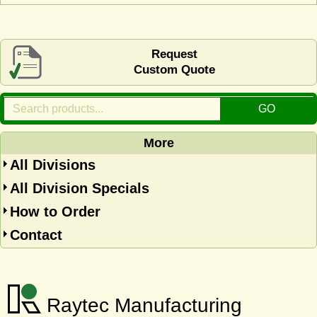
Request
Custom Quote
More
All Divisions
All Division Specials
How to Order
Contact
Raytec Manufacturing