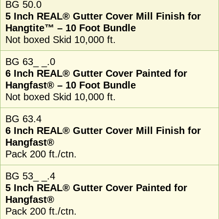
BG 50.0
5 Inch REAL® Gutter Cover Mill Finish for
Hangtite™ – 10 Foot Bundle
Not boxed Skid 10,000 ft.
BG 63_ _.0
6 Inch REAL® Gutter Cover Painted for
Hangfast® – 10 Foot Bundle
Not boxed Skid 10,000 ft.
BG 63.4
6 Inch REAL® Gutter Cover Mill Finish for
Hangfast®
Pack 200 ft./ctn.
BG 53_ _.4
5 Inch REAL® Gutter Cover Painted for
Hangfast®
Pack 200 ft./ctn.