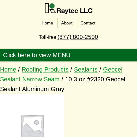
Home
About
Contact
(877) 800-2500
Toll-free
Home
/
Roofing Products
/
Sealants
/
Geocel
Sealant Narrow Seam
/ 10.3 oz #2320 Geocel
Sealant Aluminum Gray