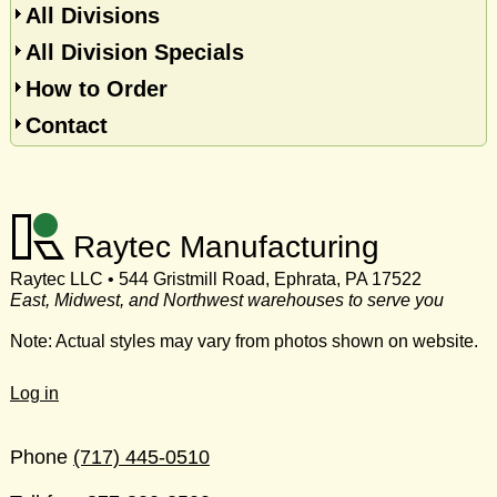
All Divisions
All Division Specials
How to Order
Contact
Raytec Manufacturing
Raytec LLC • 544 Gristmill Road, Ephrata, PA 17522
East, Midwest, and Northwest warehouses to serve you
Note: Actual styles may vary from photos shown on website.
Log in
Phone
(717) 445-0510