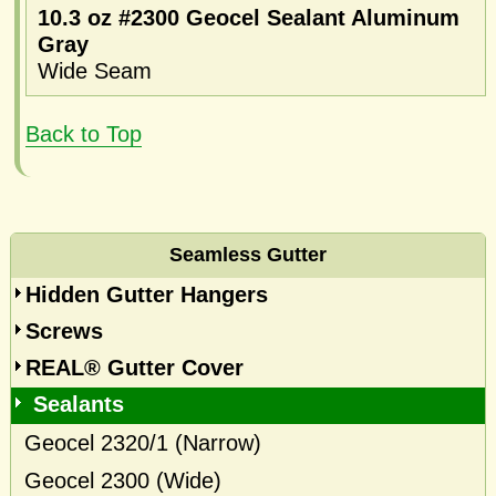
10.3 oz #2300 Geocel Sealant Aluminum
Gray
Wide Seam
Back to Top
Seamless Gutter
Hidden Gutter Hangers
Screws
REAL® Gutter Cover
Sealants
Geocel 2320/1 (Narrow)
Geocel 2300 (Wide)