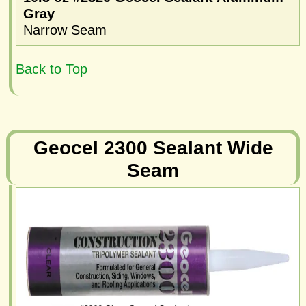
Gray
Narrow Seam
Back to Top
Geocel 2300 Sealant Wide
Seam