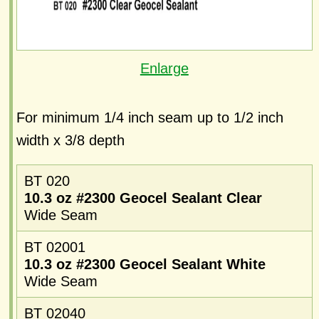
Enlarge
For minimum 1/4 inch seam up to 1/2 inch
width x 3/8 depth
BT 020
10.3 oz #2300 Geocel Sealant Clear
Wide Seam
BT 02001
10.3 oz #2300 Geocel Sealant White
Wide Seam
BT 02040