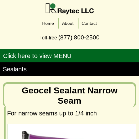
Home
About
Contact
(877) 800-2500
Toll-free
Sealants
Geocel Sealant Narrow
Seam
For narrow seams up to 1/4 inch