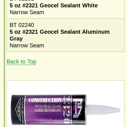
5 oz #2321 Geocel Sealant White
Narrow Seam
BT 02240
5 oz #2321 Geocel Sealant Aluminum
Gray
Narrow Seam
Back to Top