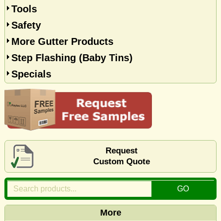
Tools
Safety
More Gutter Products
Step Flashing (Baby Tins)
Specials
Request
Custom Quote
More