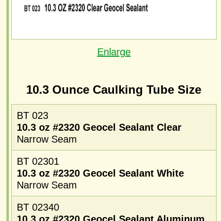
Enlarge
10.3 Ounce Caulking Tube Size
BT 023
10.3 oz #2320 Geocel Sealant Clear
Narrow Seam
BT 02301
10.3 oz #2320 Geocel Sealant White
Narrow Seam
BT 02340
10.3 oz #2320 Geocel Sealant Aluminum