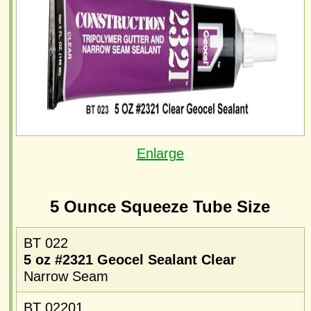
Enlarge
5 Ounce Squeeze Tube Size
BT 022
5 oz #2321 Geocel Sealant Clear
Narrow Seam
BT 02201