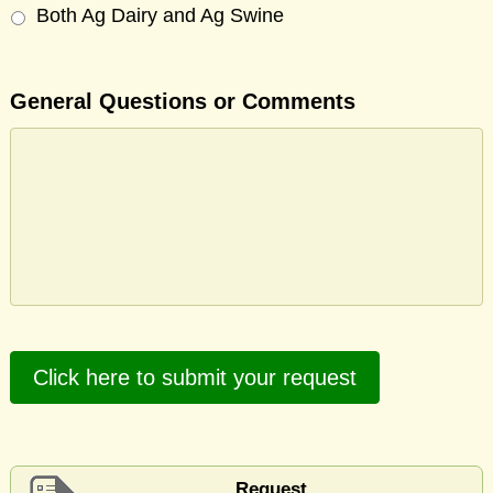
Both Ag Dairy and Ag Swine
General Questions or Comments
Click here to submit your request
Request