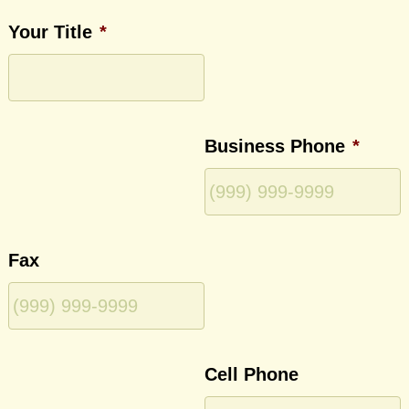
Your Title
*
Business Phone
*
Fax
Cell Phone