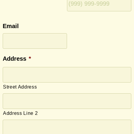
Email
Address
*
Street Address
Address Line 2