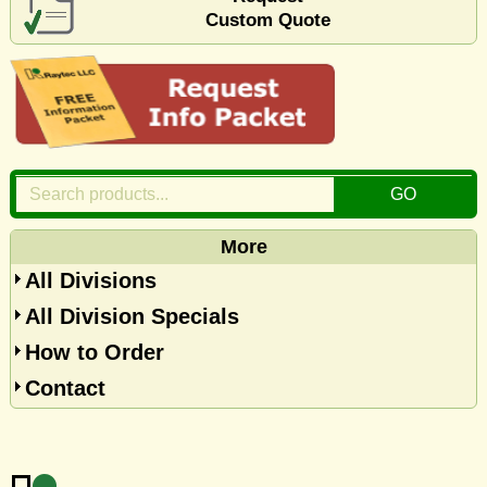
Custom Quote
More
All Divisions
All Division Specials
How to Order
Contact