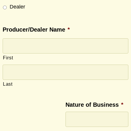
Dealer
Producer/Dealer Name
*
First
Last
Nature of Business
*