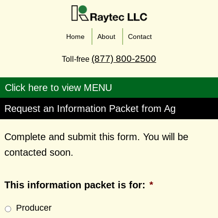
Home
About
Contact
(877) 800-2500
Toll-free
Request an Information Packet from Ag
Complete and submit this form. You will be
contacted soon.
This information packet is for:
*
Producer