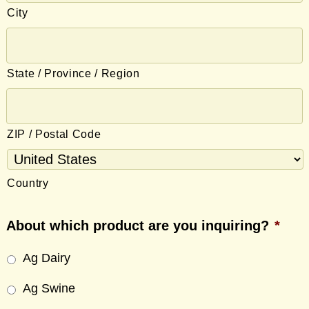
City
State / Province / Region
ZIP / Postal Code
Country
About which product are you inquiring?
*
Ag Dairy
Ag Swine