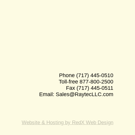
Phone
(717) 445-0510
Toll-free
877-800-2500
Fax
(717) 445-0511
Email:
Sales@RaytecLLC.com
Website & Hosting by RedX Web Design