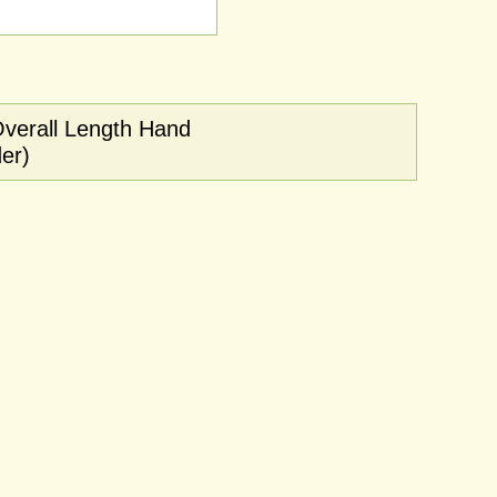
Overall Length Hand
er)