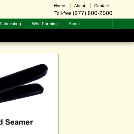
Home
About
Contact
(877) 800-2500
Toll-free
Fabricating
Wire Forming
About