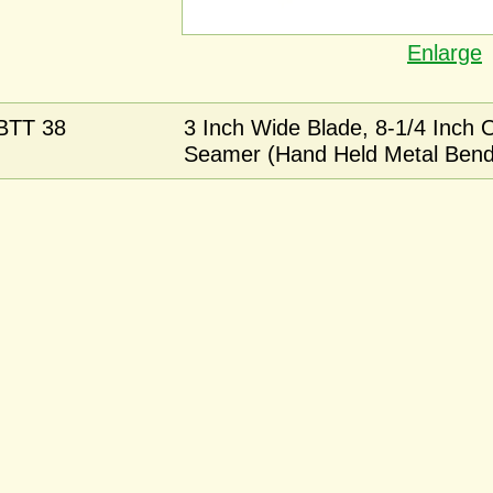
Enlarge
BTT 38
3 Inch Wide Blade, 8-1/4 Inch 
Seamer (Hand Held Metal Bend