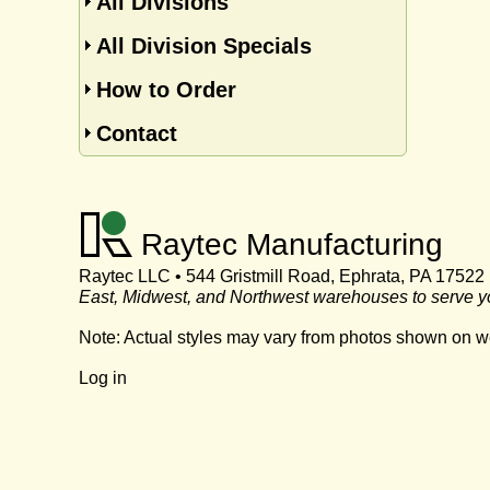
All Divisions
All Division Specials
How to Order
Contact
Raytec Manufacturing
Raytec LLC • 544 Gristmill Road, Ephrata, PA 17522
East, Midwest, and Northwest warehouses to serve y
Note: Actual styles may vary from photos shown on w
Log in