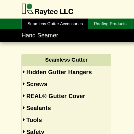
Seamless Gutter Accessories
Roofing Products
Hand Seamer
Seamless Gutter
Hidden Gutter Hangers
Screws
REAL® Gutter Cover
Sealants
Tools
Safety