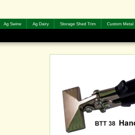
Ag Swine
Ag Dairy
Storage Shed Trim
Custom Metal 