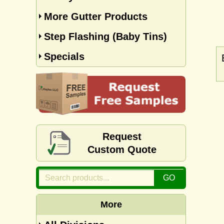
More Gutter Products
Step Flashing (Baby Tins)
Specials
Request
Custom Quote
More