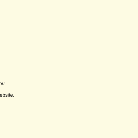
ou
ebsite.