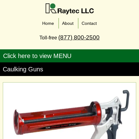
Home
About
Contact
(877) 800-2500
Toll-free
Caulking Guns