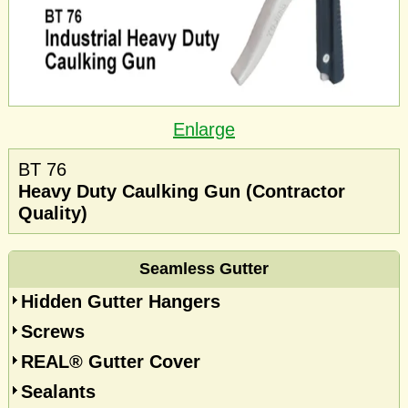
Enlarge
BT 76
Heavy Duty Caulking Gun (Contractor
Quality)
Seamless Gutter
Hidden Gutter Hangers
Screws
REAL® Gutter Cover
Sealants