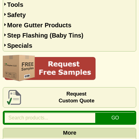
Tools
Safety
More Gutter Products
Step Flashing (Baby Tins)
Specials
Request
Custom Quote
More