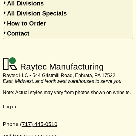
All Divisions
All Division Specials
How to Order
Contact
Raytec Manufacturing
Raytec LLC • 544 Gristmill Road, Ephrata, PA 17522
East, Midwest, and Northwest warehouses to serve you
Note: Actual styles may vary from photos shown on website.
Log in
Phone
(717) 445-0510