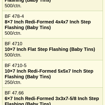
Flashing (Baby Tins)
500/ctn.
BF 478-4
8×7 Inch Redi-Formed 4x4x7 Inch Step
Flashing (Baby Tins)
500/ctn.
BF 4710
10×7 Inch Flat Step Flashing (Baby Tins)
500/ctn.
BF 4710-5
10×7 Inch Redi-Formed 5x5x7 Inch Step
Flashing (Baby Tins)
250/ctn.
BF 47.66
6×7 Inch Redi-Formed 3x3x7-5/8 Inch Step
Flashing (Baby Tins)