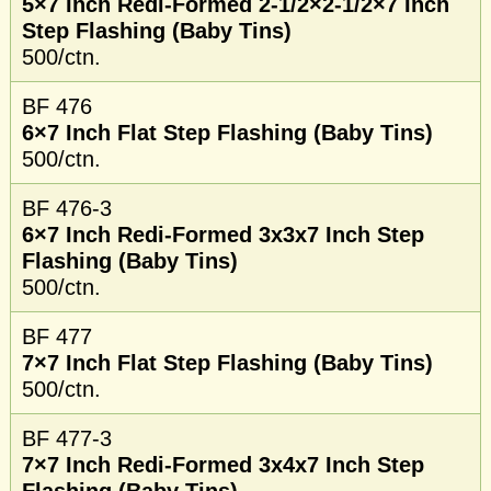
5×7 Inch Redi-Formed 2-1/2×2-1/2×7 Inch
Step Flashing (Baby Tins)
500/ctn.
BF 476
6×7 Inch Flat Step Flashing (Baby Tins)
500/ctn.
BF 476-3
6×7 Inch Redi-Formed 3x3x7 Inch Step
Flashing (Baby Tins)
500/ctn.
BF 477
7×7 Inch Flat Step Flashing (Baby Tins)
500/ctn.
BF 477-3
7×7 Inch Redi-Formed 3x4x7 Inch Step