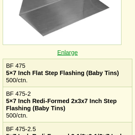
Enlarge
BF 475
5×7 Inch Flat Step Flashing (Baby Tins)
500/ctn.
BF 475-2
5×7 Inch Redi-Formed 2x3x7 Inch Step
Flashing (Baby Tins)
500/ctn.
BF 475-2.5