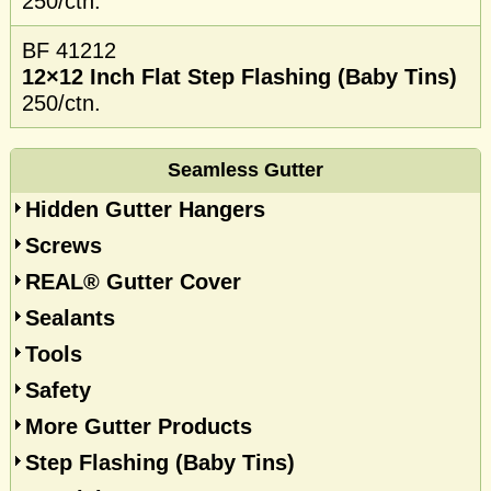
250/ctn.
BF 41212
12×12 Inch Flat Step Flashing (Baby Tins)
250/ctn.
Seamless Gutter
Hidden Gutter Hangers
Screws
REAL® Gutter Cover
Sealants
Tools
Safety
More Gutter Products
Step Flashing (Baby Tins)