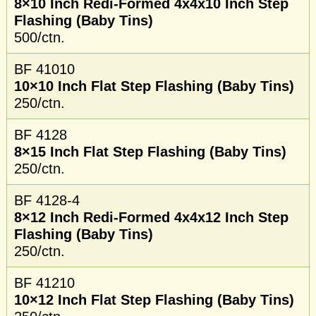
8×10 Inch Redi-Formed 4x4x10 Inch Step
Flashing (Baby Tins)
500/ctn.
BF 41010
10×10 Inch Flat Step Flashing (Baby Tins)
250/ctn.
BF 4128
8×15 Inch Flat Step Flashing (Baby Tins)
250/ctn.
BF 4128-4
8×12 Inch Redi-Formed 4x4x12 Inch Step
Flashing (Baby Tins)
250/ctn.
BF 41210
10×12 Inch Flat Step Flashing (Baby Tins)