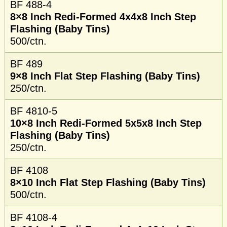
BF 488-4
8×8 Inch Redi-Formed 4x4x8 Inch Step
Flashing (Baby Tins)
500/ctn.
BF 489
9×8 Inch Flat Step Flashing (Baby Tins)
250/ctn.
BF 4810-5
10×8 Inch Redi-Formed 5x5x8 Inch Step
Flashing (Baby Tins)
250/ctn.
BF 4108
8×10 Inch Flat Step Flashing (Baby Tins)
500/ctn.
BF 4108-4