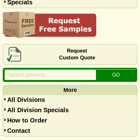
Specials
Request
Custom Quote
More
All Divisions
All Division Specials
How to Order
Contact