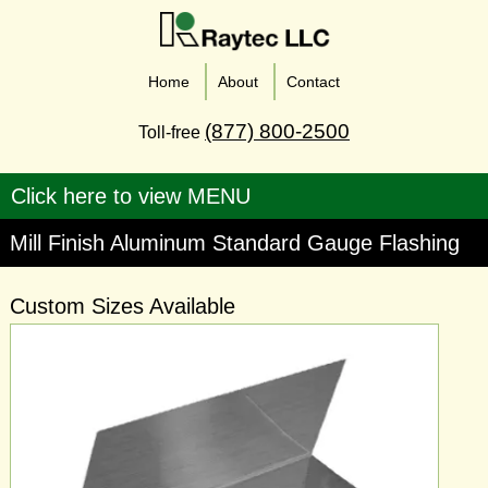
Home
About
Contact
(877) 800-2500
Toll-free
Mill Finish Aluminum Standard Gauge Flashing
Custom Sizes Available