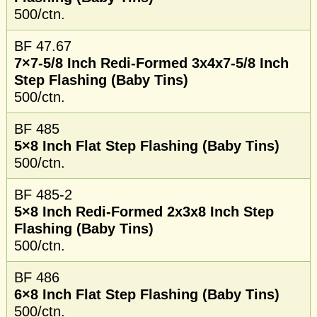
500/ctn.
BF 47.67
7×7-5/8 Inch Redi-Formed 3x4x7-5/8 Inch
Step Flashing (Baby Tins)
500/ctn.
BF 485
5×8 Inch Flat Step Flashing (Baby Tins)
500/ctn.
BF 485-2
5×8 Inch Redi-Formed 2x3x8 Inch Step
Flashing (Baby Tins)
500/ctn.
BF 486
6×8 Inch Flat Step Flashing (Baby Tins)
500/ctn.