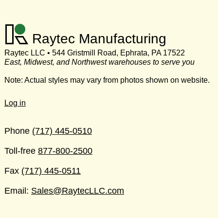
Raytec Manufacturing
Raytec LLC • 544 Gristmill Road, Ephrata, PA 17522
East, Midwest, and Northwest warehouses to serve you
Note: Actual styles may vary from photos shown on website.
Log in
Phone
(717) 445-0510
Toll-free
877-800-2500
Fax
(717) 445-0511
Email:
Sales@RaytecLLC.com