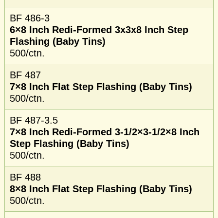
BF 486-3
6×8 Inch Redi-Formed 3x3x8 Inch Step
Flashing (Baby Tins)
500/ctn.
BF 487
7×8 Inch Flat Step Flashing (Baby Tins)
500/ctn.
BF 487-3.5
7×8 Inch Redi-Formed 3-1/2×3-1/2×8 Inch
Step Flashing (Baby Tins)
500/ctn.
BF 488
8×8 Inch Flat Step Flashing (Baby Tins)
500/ctn.