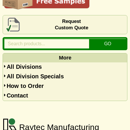
Request
Custom Quote
More
All Divisions
All Division Specials
How to Order
Contact
Raytec Manufacturing