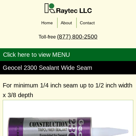
Home
About
Contact
(877) 800-2500
Toll-free
Geocel 2300 Sealant Wide Seam
For minimum 1/4 inch seam up to 1/2 inch width
x 3/8 depth