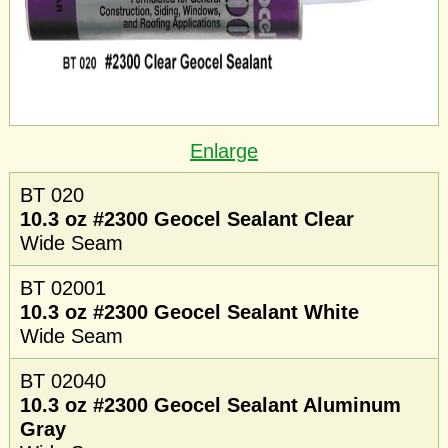
Enlarge
BT 020
10.3 oz #2300 Geocel Sealant Clear
Wide Seam
BT 02001
10.3 oz #2300 Geocel Sealant White
Wide Seam
BT 02040
10.3 oz #2300 Geocel Sealant Aluminum
Gray