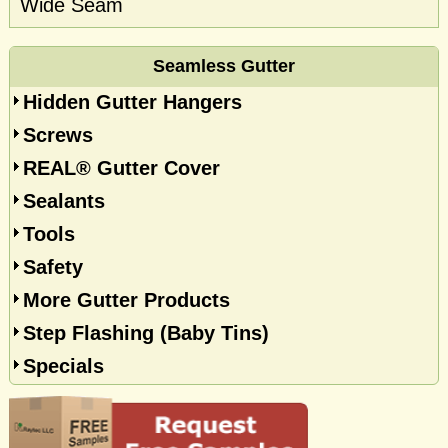
Wide Seam
Seamless Gutter
Hidden Gutter Hangers
Screws
REAL® Gutter Cover
Sealants
Tools
Safety
More Gutter Products
Step Flashing (Baby Tins)
Specials