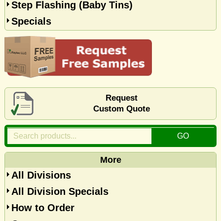
Step Flashing (Baby Tins)
Specials
Request
Custom Quote
More
All Divisions
All Division Specials
How to Order