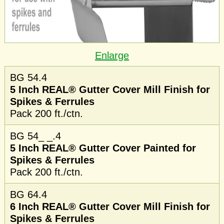
Enlarge
BG 54.4
5 Inch REAL® Gutter Cover Mill Finish for
Spikes & Ferrules
Pack 200 ft./ctn.
BG 54_ _.4
5 Inch REAL® Gutter Cover Painted for
Spikes & Ferrules
Pack 200 ft./ctn.
BG 64.4
6 Inch REAL® Gutter Cover Mill Finish for
Spikes & Ferrules