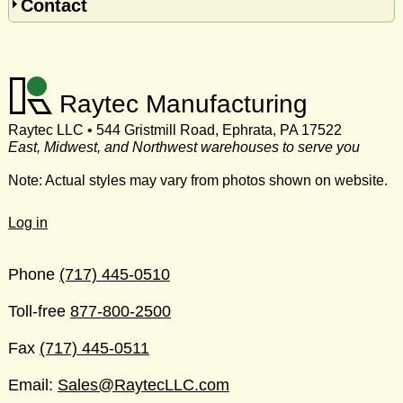
Contact
Raytec Manufacturing
Raytec LLC • 544 Gristmill Road, Ephrata, PA 17522
East, Midwest, and Northwest warehouses to serve you
Note: Actual styles may vary from photos shown on website.
Log in
Phone
(717) 445-0510
Toll-free
877-800-2500
Fax
(717) 445-0511
Email:
Sales@RaytecLLC.com