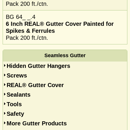
Pack 200 ft./ctn.
BG 64_ _.4
6 Inch REAL® Gutter Cover Painted for
Spikes & Ferrules
Pack 200 ft./ctn.
Seamless Gutter
Hidden Gutter Hangers
Screws
REAL® Gutter Cover
Sealants
Tools
Safety
More Gutter Products