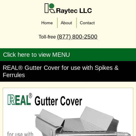
Home
About
Contact
(877) 800-2500
Toll-free
REAL® Gutter Cover for use with Spikes &
Ferrules