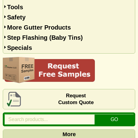
Tools
Safety
More Gutter Products
Step Flashing (Baby Tins)
Specials
Request
Custom Quote
More