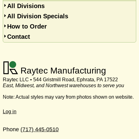
All Divisions
All Division Specials
How to Order
Contact
Raytec Manufacturing
Raytec LLC • 544 Gristmill Road, Ephrata, PA 17522
East, Midwest, and Northwest warehouses to serve you
Note: Actual styles may vary from photos shown on website.
Log in
Phone
(717) 445-0510