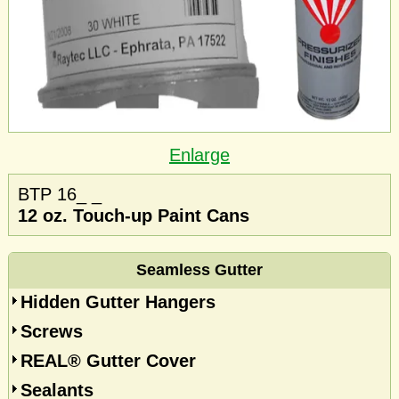
Enlarge
BTP 16_ _
12 oz. Touch-up Paint Cans
Seamless Gutter
Hidden Gutter Hangers
Screws
REAL® Gutter Cover
Sealants