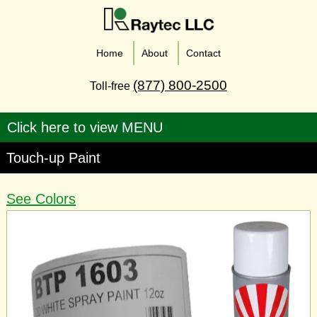
Home
About
Contact
(877) 800-2500
Toll-free
Touch-up Paint
See Colors