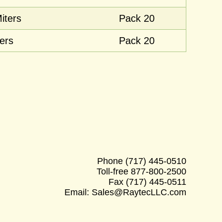
iters
Pack 20
ers
Pack 20
Phone
(717) 445-0510
Toll-free
877-800-2500
Fax
(717) 445-0511
Email:
Sales@RaytecLLC.com