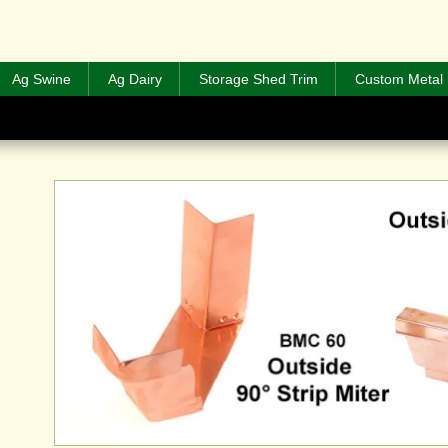
Ag Swine
Ag Dairy
Storage Shed Trim
Custom Metal 