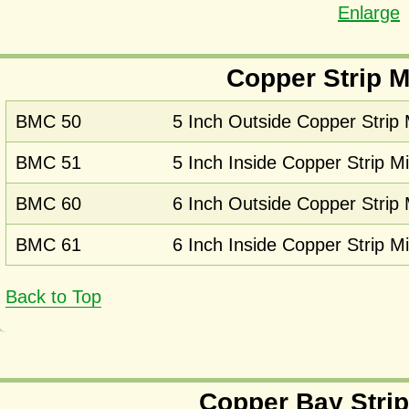
Enlarge
Copper Strip M
BMC 50
5 Inch Outside Copper Strip 
BMC 51
5 Inch Inside Copper Strip Mi
BMC 60
6 Inch Outside Copper Strip 
BMC 61
6 Inch Inside Copper Strip Mi
Back to Top
Copper Bay Strip