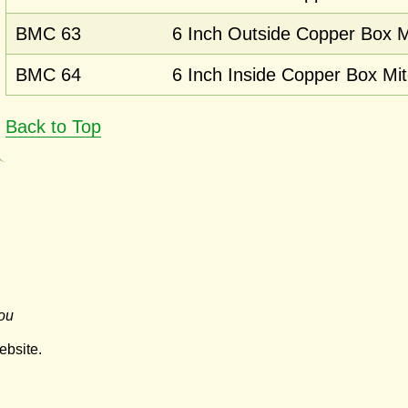
BMC 63
6 Inch Outside Copper Box M
BMC 64
6 Inch Inside Copper Box Mit
Back to Top
ou
ebsite.