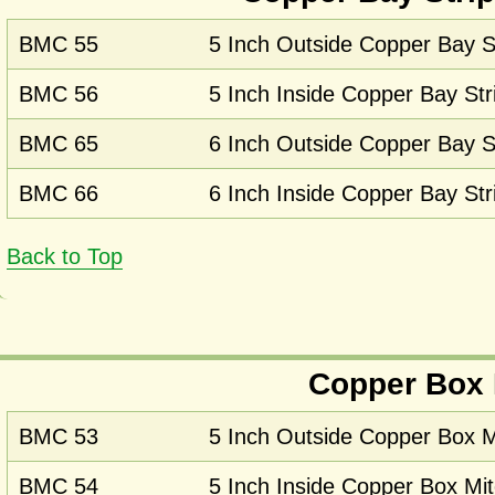
BMC 55
5 Inch Outside Copper Bay St
BMC 56
5 Inch Inside Copper Bay Str
BMC 65
6 Inch Outside Copper Bay St
BMC 66
6 Inch Inside Copper Bay Str
Back to Top
Copper Box 
BMC 53
5 Inch Outside Copper Box M
BMC 54
5 Inch Inside Copper Box Mit