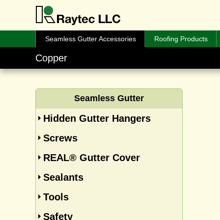
Seamless Gutter Accessories
Roofing Products
Copper
Seamless Gutter
Hidden Gutter Hangers
Screws
REAL® Gutter Cover
Sealants
Tools
Safety