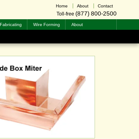
Home
About
Contact
(877) 800-2500
Toll-free
Fabricating
Wire Forming
About