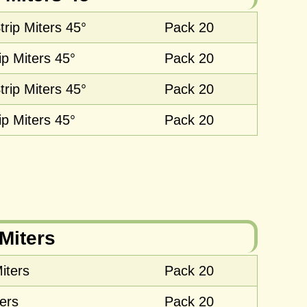
rip Miters 45°
Pack 20
ip Miters 45°
Pack 20
rip Miters 45°
Pack 20
ip Miters 45°
Pack 20
Miters
iters
Pack 20
ers
Pack 20