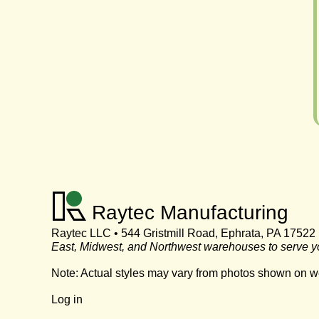
Raytec Manufacturing
Raytec LLC • 544 Gristmill Road, Ephrata, PA 17522
East, Midwest, and Northwest warehouses to serve y
Note: Actual styles may vary from photos shown on w
Log in