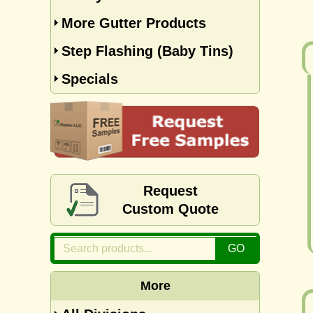
More Gutter Products
Step Flashing (Baby Tins)
Specials
Request
Custom Quote
More