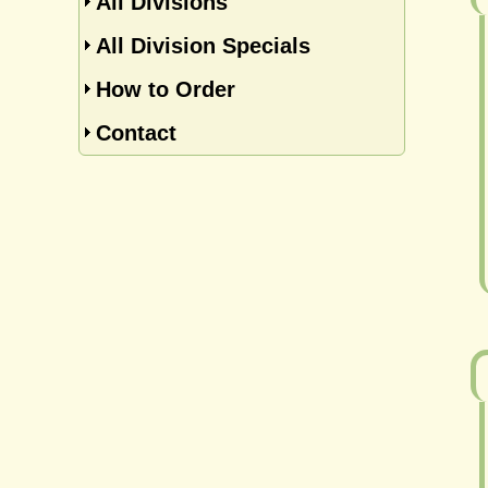
All Divisions
All Division Specials
How to Order
Contact