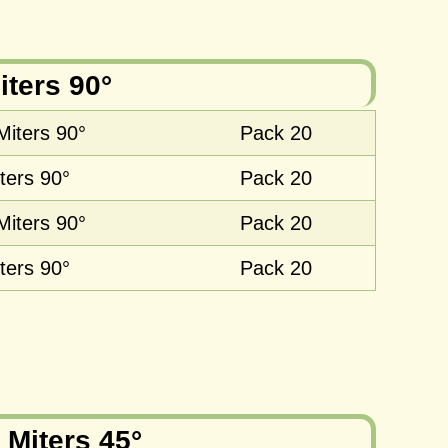
iters 90°
Miters 90°
Pack 20
ters 90°
Pack 20
Miters 90°
Pack 20
ters 90°
Pack 20
 Miters 45°