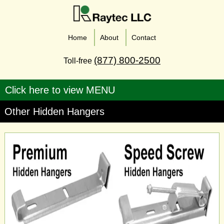
Home
About
Contact
(877) 800-2500
Toll-free
Other Hidden Hangers