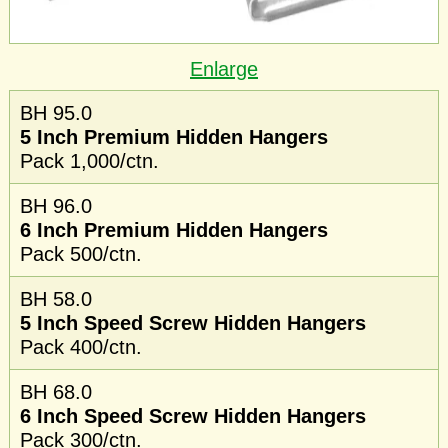
Enlarge
BH 95.0
5 Inch Premium Hidden Hangers
Pack 1,000/ctn.
BH 96.0
6 Inch Premium Hidden Hangers
Pack 500/ctn.
BH 58.0
5 Inch Speed Screw Hidden Hangers
Pack 400/ctn.
BH 68.0
6 Inch Speed Screw Hidden Hangers
Pack 300/ctn.