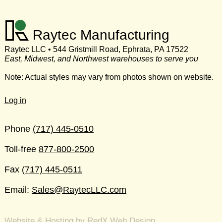
Raytec Manufacturing
Raytec LLC • 544 Gristmill Road, Ephrata, PA 17522
East, Midwest, and Northwest warehouses to serve you
Note: Actual styles may vary from photos shown on website.
Log in
Phone
(717) 445-0510
Toll-free
877-800-2500
Fax
(717) 445-0511
Email:
Sales@RaytecLLC.com
Website & Hosting by RedX Web Design