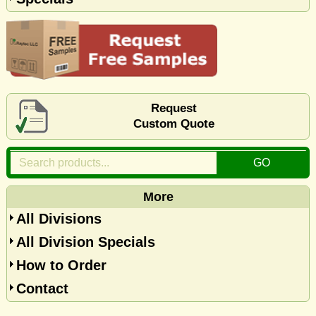
Request
Custom Quote
More
All Divisions
All Division Specials
How to Order
Contact