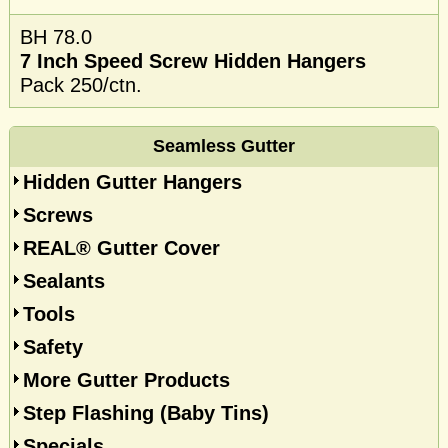
BH 78.0
7 Inch Speed Screw Hidden Hangers
Pack 250/ctn.
Seamless Gutter
Hidden Gutter Hangers
Screws
REAL® Gutter Cover
Sealants
Tools
Safety
More Gutter Products
Step Flashing (Baby Tins)
Specials