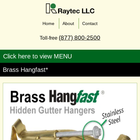
Home
About
Contact
(877) 800-2500
Toll-free
Brass Hangfast*