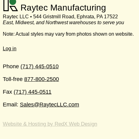
Raytec Manufacturing
Raytec LLC • 544 Gristmill Road, Ephrata, PA 17522
East, Midwest, and Northwest warehouses to serve you
Note: Actual styles may vary from photos shown on website.
Log in
Phone
(717) 445-0510
Toll-free
877-800-2500
Fax
(717) 445-0511
Email:
Sales@RaytecLLC.com
Website & Hosting by RedX Web Design