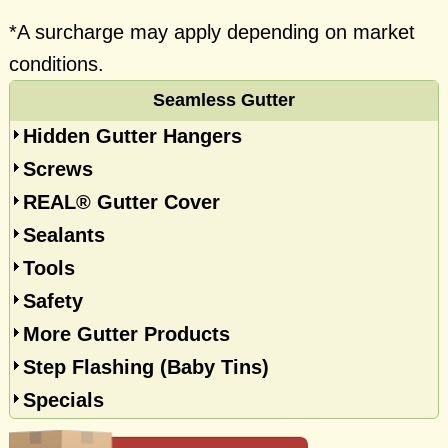
*A surcharge may apply depending on market
conditions.
Seamless Gutter
Hidden Gutter Hangers
Screws
REAL® Gutter Cover
Sealants
Tools
Safety
More Gutter Products
Step Flashing (Baby Tins)
Specials