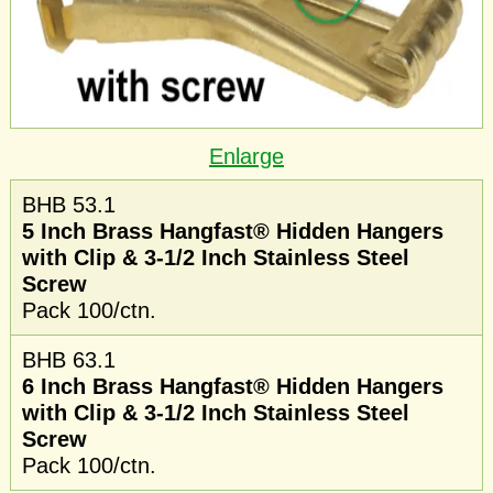
Enlarge
BHB 53.1
5 Inch Brass Hangfast® Hidden Hangers
with Clip & 3-1/2 Inch Stainless Steel
Screw
Pack 100/ctn.
BHB 63.1
6 Inch Brass Hangfast® Hidden Hangers
with Clip & 3-1/2 Inch Stainless Steel
Screw
Pack 100/ctn.