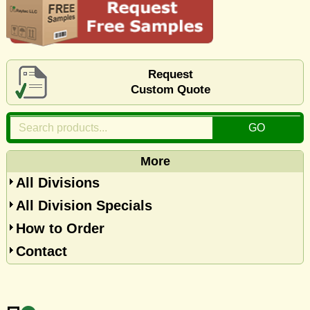
Request
Custom Quote
More
All Divisions
All Division Specials
How to Order
Contact