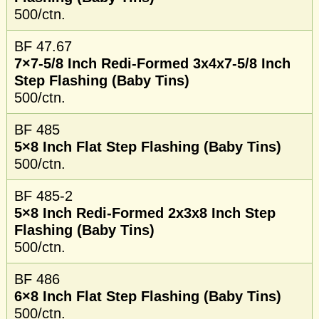
500/ctn.
BF 47.67
7×7-5/8 Inch Redi-Formed 3x4x7-5/8 Inch
Step Flashing (Baby Tins)
500/ctn.
BF 485
5×8 Inch Flat Step Flashing (Baby Tins)
500/ctn.
BF 485-2
5×8 Inch Redi-Formed 2x3x8 Inch Step
Flashing (Baby Tins)
500/ctn.
BF 486
6×8 Inch Flat Step Flashing (Baby Tins)
500/ctn.