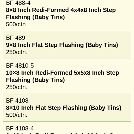
BF 488-4
8×8 Inch Redi-Formed 4x4x8 Inch Step
Flashing (Baby Tins)
500/ctn.
BF 489
9×8 Inch Flat Step Flashing (Baby Tins)
250/ctn.
BF 4810-5
10×8 Inch Redi-Formed 5x5x8 Inch Step
Flashing (Baby Tins)
250/ctn.
BF 4108
8×10 Inch Flat Step Flashing (Baby Tins)
500/ctn.
BF 4108-4