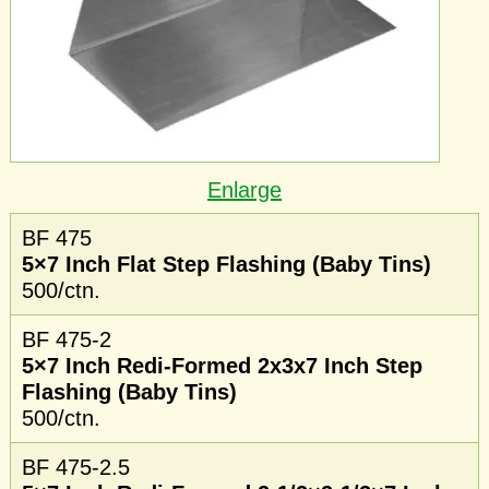
Enlarge
BF 475
5×7 Inch Flat Step Flashing (Baby Tins)
500/ctn.
BF 475-2
5×7 Inch Redi-Formed 2x3x7 Inch Step
Flashing (Baby Tins)
500/ctn.
BF 475-2.5