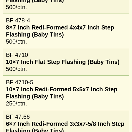
Flashing (Baby Tins)
500/ctn.
BF 478-4
8×7 Inch Redi-Formed 4x4x7 Inch Step
Flashing (Baby Tins)
500/ctn.
BF 4710
10×7 Inch Flat Step Flashing (Baby Tins)
500/ctn.
BF 4710-5
10×7 Inch Redi-Formed 5x5x7 Inch Step
Flashing (Baby Tins)
250/ctn.
BF 47.66
6×7 Inch Redi-Formed 3x3x7-5/8 Inch Step
Flashing (Baby Tins)