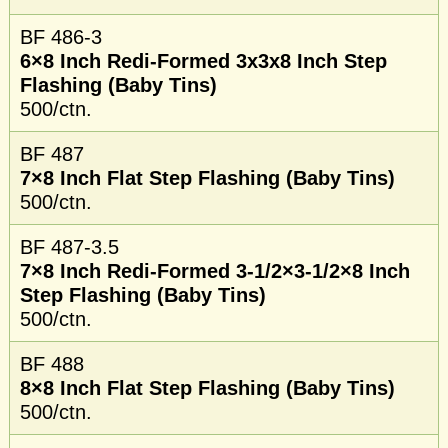
BF 486-3
6×8 Inch Redi-Formed 3x3x8 Inch Step
Flashing (Baby Tins)
500/ctn.
BF 487
7×8 Inch Flat Step Flashing (Baby Tins)
500/ctn.
BF 487-3.5
7×8 Inch Redi-Formed 3-1/2×3-1/2×8 Inch
Step Flashing (Baby Tins)
500/ctn.
BF 488
8×8 Inch Flat Step Flashing (Baby Tins)
500/ctn.