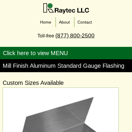
Home
About
Contact
(877) 800-2500
Toll-free
Mill Finish Aluminum Standard Gauge Flashing
Custom Sizes Available