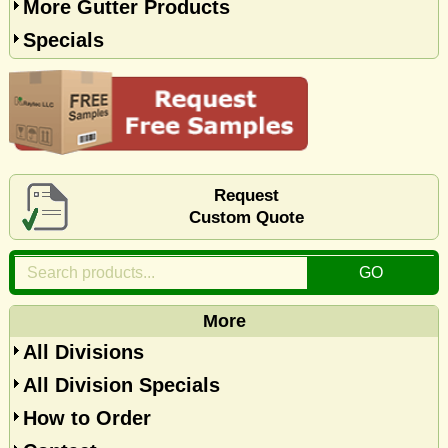
More Gutter Products
Specials
Request
Custom Quote
More
All Divisions
All Division Specials
How to Order