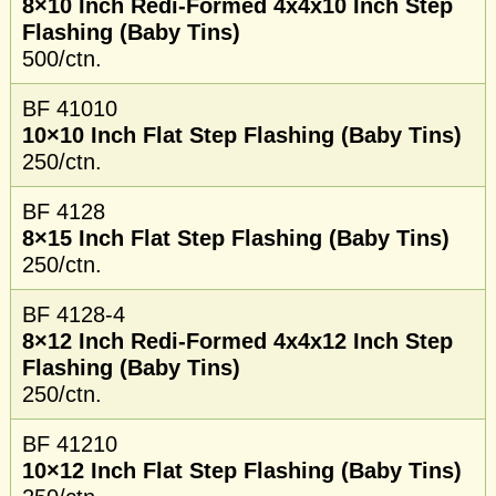
8×10 Inch Redi-Formed 4x4x10 Inch Step
Flashing (Baby Tins)
500/ctn.
BF 41010
10×10 Inch Flat Step Flashing (Baby Tins)
250/ctn.
BF 4128
8×15 Inch Flat Step Flashing (Baby Tins)
250/ctn.
BF 4128-4
8×12 Inch Redi-Formed 4x4x12 Inch Step
Flashing (Baby Tins)
250/ctn.
BF 41210
10×12 Inch Flat Step Flashing (Baby Tins)