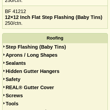
250/ctn.
BF 41212
12×12 Inch Flat Step Flashing (Baby Tins)
250/ctn.
Roofing
Step Flashing (Baby Tins)
Aprons / Long Shapes
Sealants
Hidden Gutter Hangers
Safety
REAL® Gutter Cover
Screws
Tools