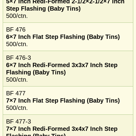
5×7 Inch Redi-Formed 2-1/2×2-1/2×7 Inch
Step Flashing (Baby Tins)
500/ctn.
BF 476
6×7 Inch Flat Step Flashing (Baby Tins)
500/ctn.
BF 476-3
6×7 Inch Redi-Formed 3x3x7 Inch Step
Flashing (Baby Tins)
500/ctn.
BF 477
7×7 Inch Flat Step Flashing (Baby Tins)
500/ctn.
BF 477-3
7×7 Inch Redi-Formed 3x4x7 Inch Step