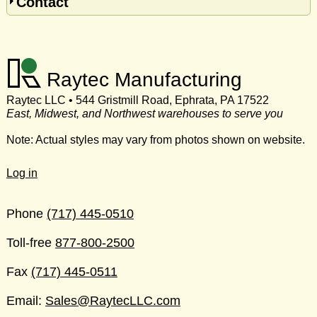
Contact
Raytec Manufacturing
Raytec LLC • 544 Gristmill Road, Ephrata, PA 17522
East, Midwest, and Northwest warehouses to serve you
Note: Actual styles may vary from photos shown on website.
Log in
Phone
(717) 445-0510
Toll-free
877-800-2500
Fax
(717) 445-0511
Email:
Sales@RaytecLLC.com