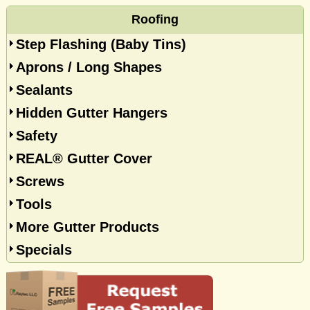
Roofing
Step Flashing (Baby Tins)
Aprons / Long Shapes
Sealants
Hidden Gutter Hangers
Safety
REAL® Gutter Cover
Screws
Tools
More Gutter Products
Specials