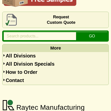
Request
Custom Quote
More
All Divisions
All Division Specials
How to Order
Contact
Raytec Manufacturing