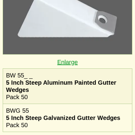
Enlarge
BW 55_ _
5 Inch Steep Aluminum Painted Gutter
Wedges
Pack 50
BWG 55
5 Inch Steep Galvanized Gutter Wedges
Pack 50