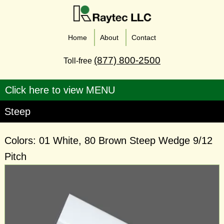
Home
About
Contact
(877) 800-2500
Toll-free
Steep
Colors: 01 White, 80 Brown Steep Wedge 9/12
Pitch