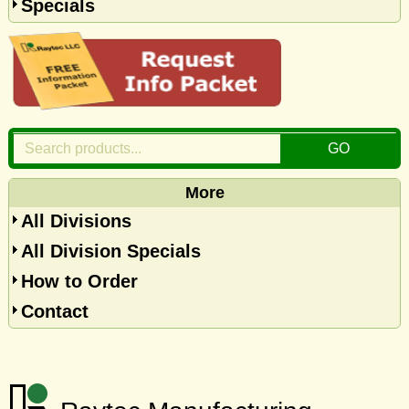
Specials
More
All Divisions
All Division Specials
How to Order
Contact