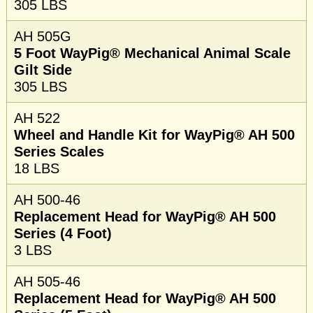
305 LBS
AH 505G
5 Foot WayPig® Mechanical Animal Scale
Gilt Side
305 LBS
AH 522
Wheel and Handle Kit for WayPig® AH 500
Series Scales
18 LBS
AH 500-46
Replacement Head for WayPig® AH 500
Series (4 Foot)
3 LBS
AH 505-46
Replacement Head for WayPig® AH 500