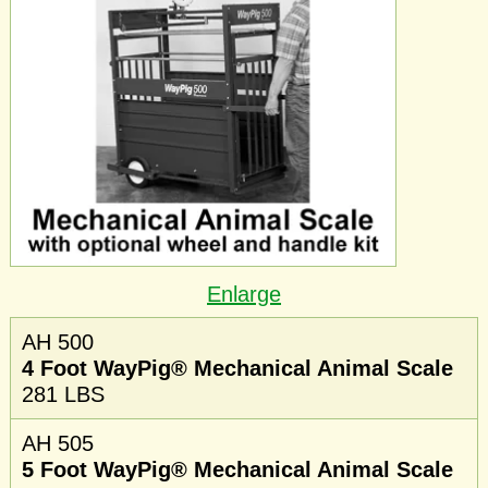
Enlarge
AH 500
4 Foot WayPig® Mechanical Animal Scale
281 LBS
AH 505
5 Foot WayPig® Mechanical Animal Scale