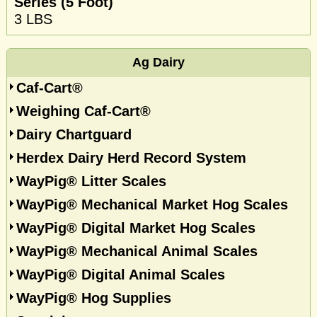
Series (5 Foot)
3 LBS
Ag Dairy
Caf-Cart®
Weighing Caf-Cart®
Dairy Chartguard
Herdex Dairy Herd Record System
WayPig® Litter Scales
WayPig® Mechanical Market Hog Scales
WayPig® Digital Market Hog Scales
WayPig® Mechanical Animal Scales
WayPig® Digital Animal Scales
WayPig® Hog Supplies