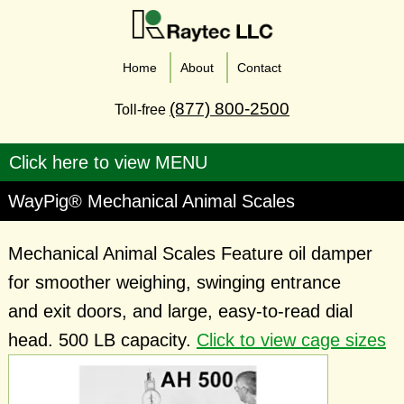
Home
About
Contact
(877) 800-2500
Toll-free
WayPig® Mechanical Animal Scales
Mechanical Animal Scales Feature oil damper
for smoother weighing, swinging entrance
and exit doors, and large, easy-to-read dial
head. 500 LB capacity.
Click to view cage sizes