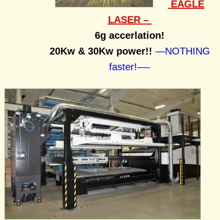
EAGLE
LASER –
6g accerlation!
20Kw & 30Kw power!!
—NOTHING
faster!—-