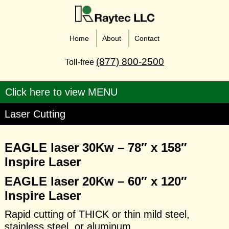
Home
About
Contact
(877) 800-2500
Toll-free
Laser Cutting
EAGLE laser 30Kw – 78″ x 158″
Inspire Laser
EAGLE laser 20Kw – 60″ x 120″
Inspire Laser
Rapid cutting of THICK or thin mild steel,
stainless steel, or aluminum.