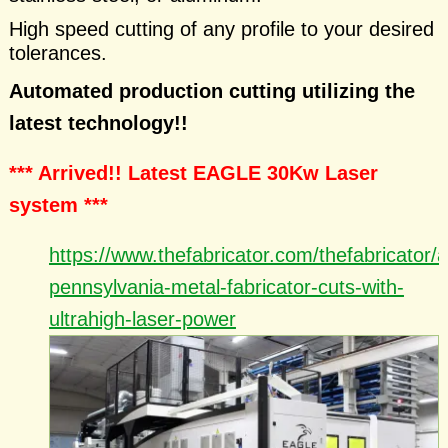
High speed cutting of any profile to your desired
tolerances.
Automated production cutting utilizing the
latest technology!!
*** Arrived!! Latest EAGLE 30Kw Laser
system ***
https://www.thefabricator.com/thefabricator/ar
pennsylvania-metal-fabricator-cuts-with-
ultrahigh-laser-power