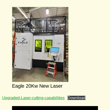
Eagle 20Kw New Laser
Upgraded-Laser-cutting-capabilities
Download