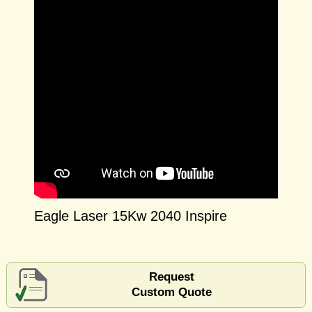
Eagle Laser 15Kw 2040 Inspire
Request
Custom Quote