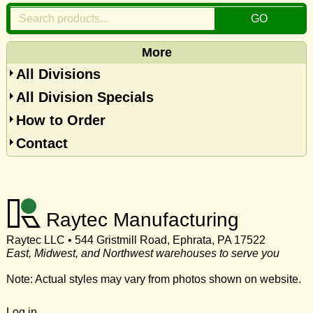
More
All Divisions
All Division Specials
How to Order
Contact
Raytec Manufacturing
Raytec LLC • 544 Gristmill Road, Ephrata, PA 17522
East, Midwest, and Northwest warehouses to serve you
Note: Actual styles may vary from photos shown on website.
Log in