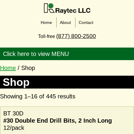
Home
About
Contact
(877) 800-2500
Toll-free
Home
/ Shop
Shop
Showing 1–16 of 445 results
BT 30D
#30 Double End Drill Bits, 2 Inch Long
12/pack