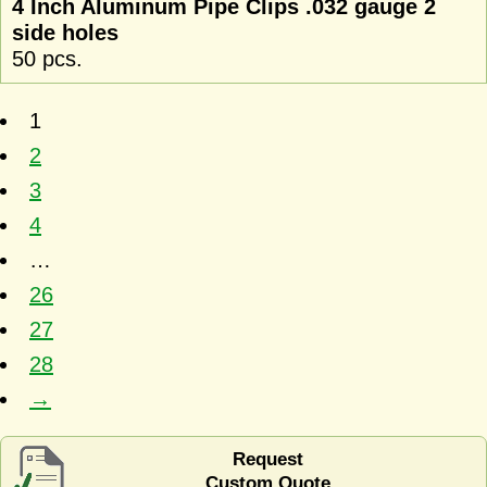
4 Inch Aluminum Pipe Clips .032 gauge 2
side holes
50 pcs.
1
2
3
4
…
26
27
28
→
Request
Custom Quote