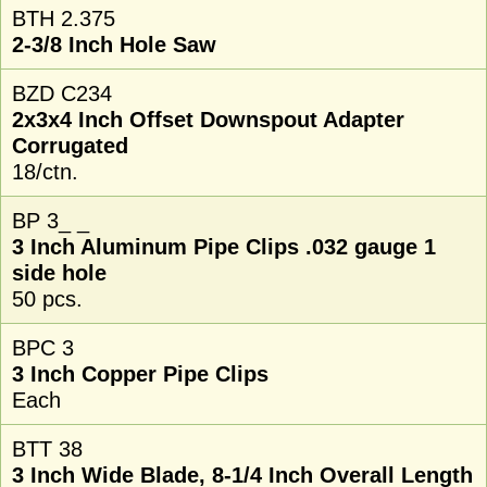
BTH 2.375
2-3/8 Inch Hole Saw
BZD C234
2x3x4 Inch Offset Downspout Adapter
Corrugated
18/ctn.
BP 3_ _
3 Inch Aluminum Pipe Clips .032 gauge 1
side hole
50 pcs.
BPC 3
3 Inch Copper Pipe Clips
Each
BTT 38
3 Inch Wide Blade, 8-1/4 Inch Overall Length