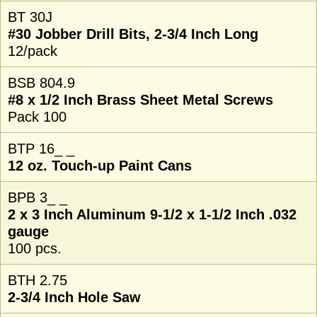
BT 30J
#30 Jobber Drill Bits, 2-3/4 Inch Long
12/pack
BSB 804.9
#8 x 1/2 Inch Brass Sheet Metal Screws
Pack 100
BTP 16_ _
12 oz. Touch-up Paint Cans
BPB 3_ _
2 x 3 Inch Aluminum 9-1/2 x 1-1/2 Inch .032
gauge
100 pcs.
BTH 2.75
2-3/4 Inch Hole Saw