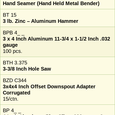
Hand Seamer (Hand Held Metal Bender)
BT 15
3 lb. Zinc – Aluminum Hammer
BPB 4_ _
3 x 4 Inch Aluminum 11-3/4 x 1-1/2 Inch .032
gauge
100 pcs.
BTH 3.375
3-3/8 Inch Hole Saw
BZD C344
3x4x4 Inch Offset Downspout Adapter
Corrugated
15/ctn.
BP 4_ _