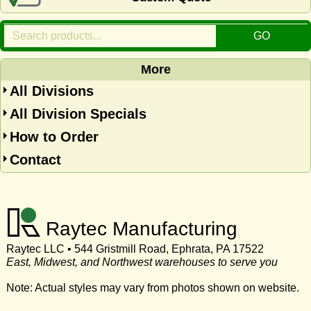
More
All Divisions
All Division Specials
How to Order
Contact
Raytec Manufacturing
Raytec LLC • 544 Gristmill Road, Ephrata, PA 17522
East, Midwest, and Northwest warehouses to serve you
Note: Actual styles may vary from photos shown on website.