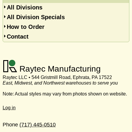
All Divisions
All Division Specials
How to Order
Contact
Raytec Manufacturing
Raytec LLC • 544 Gristmill Road, Ephrata, PA 17522
East, Midwest, and Northwest warehouses to serve you
Note: Actual styles may vary from photos shown on website.
Log in
Phone
(717) 445-0510