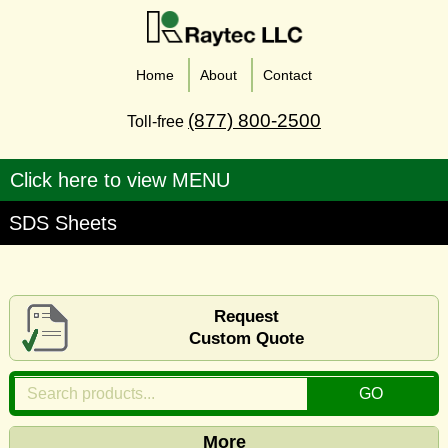
Home
About
Contact
(877) 800-2500
Toll-free
SDS Sheets
Request
Custom Quote
More