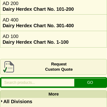
AD 200
Dairy Herdex Chart No. 101-200
AD 400
Dairy Herdex Chart No. 301-400
AD 100
Dairy Herdex Chart No. 1-100
Request
Custom Quote
More
All Divisions