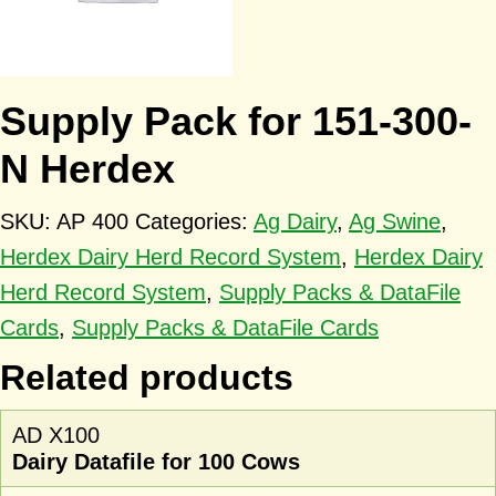
Supply Pack for 151-300-
N Herdex
SKU:
AP 400
Categories:
Ag Dairy
,
Ag Swine
,
Herdex Dairy Herd Record System
,
Herdex Dairy
Herd Record System
,
Supply Packs & DataFile
Cards
,
Supply Packs & DataFile Cards
Related products
AD X100
Dairy Datafile for 100 Cows