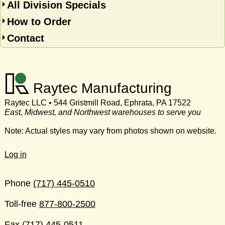
All Division Specials
How to Order
Contact
Raytec Manufacturing
Raytec LLC • 544 Gristmill Road, Ephrata, PA 17522
East, Midwest, and Northwest warehouses to serve you
Note: Actual styles may vary from photos shown on website.
Log in
Phone
(717) 445-0510
Toll-free
877-800-2500
Fax
(717) 445-0511