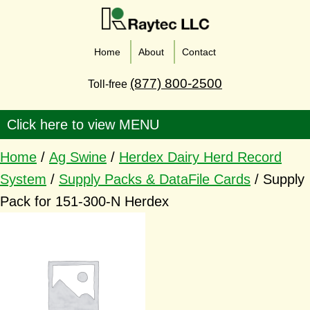
Home
About
Contact
(877) 800-2500
Toll-free
Home
/
Ag Swine
/
Herdex Dairy Herd Record
System
/
Supply Packs & DataFile Cards
/ Supply
Pack for 151-300-N Herdex