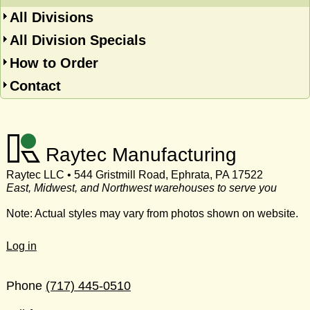
All Divisions
All Division Specials
How to Order
Contact
Raytec Manufacturing
Raytec LLC • 544 Gristmill Road, Ephrata, PA 17522
East, Midwest, and Northwest warehouses to serve you
Note: Actual styles may vary from photos shown on website.
Log in
Phone
(717) 445-0510