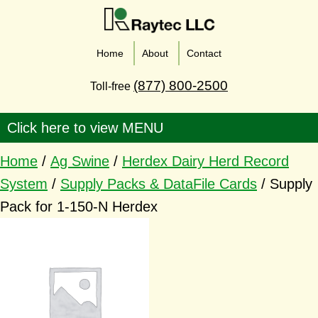
Home
About
Contact
(877) 800-2500
Toll-free
Home
/
Ag Swine
/
Herdex Dairy Herd Record
System
/
Supply Packs & DataFile Cards
/ Supply
Pack for 1-150-N Herdex