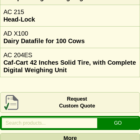
AC 215
Head-Lock
AD X100
Dairy Datafile for 100 Cows
AC 204ES
Caf-Cart 42 Inches Solid Tire, with Complete
Digital Weighing Unit
Request
Custom Quote
More