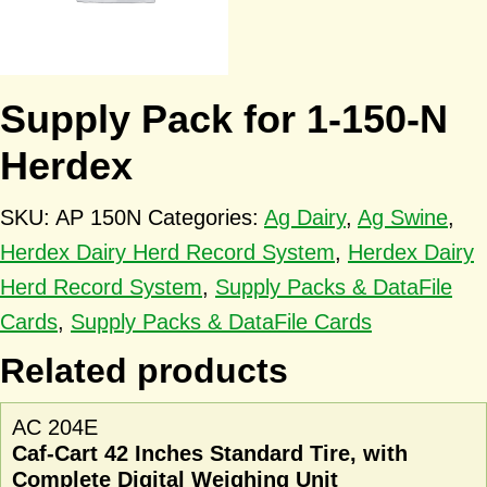
Supply Pack for 1-150-N
Herdex
SKU:
AP 150N
Categories:
Ag Dairy
,
Ag Swine
,
Herdex Dairy Herd Record System
,
Herdex Dairy
Herd Record System
,
Supply Packs & DataFile
Cards
,
Supply Packs & DataFile Cards
Related products
AC 204E
Caf-Cart 42 Inches Standard Tire, with
Complete Digital Weighing Unit