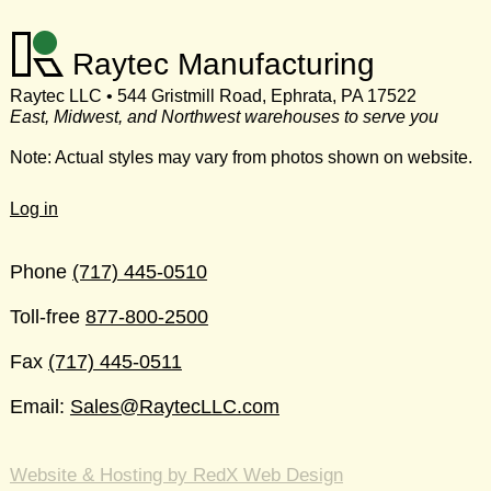
Raytec Manufacturing
Raytec LLC • 544 Gristmill Road, Ephrata, PA 17522
East, Midwest, and Northwest warehouses to serve you
Note: Actual styles may vary from photos shown on website.
Log in
Phone
(717) 445-0510
Toll-free
877-800-2500
Fax
(717) 445-0511
Email:
Sales@RaytecLLC.com
Website & Hosting by RedX Web Design