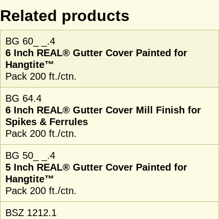
Related products
BG 60_ _.4
6 Inch REAL® Gutter Cover Painted for
Hangtite™
Pack 200 ft./ctn.
BG 64.4
6 Inch REAL® Gutter Cover Mill Finish for
Spikes & Ferrules
Pack 200 ft./ctn.
BG 50_ _.4
5 Inch REAL® Gutter Cover Painted for
Hangtite™
Pack 200 ft./ctn.
BSZ 1212.1