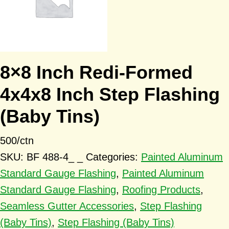
8×8 Inch Redi-Formed
4x4x8 Inch Step Flashing
(Baby Tins)
500/ctn
SKU:
BF 488-4_ _
Categories:
Painted Aluminum
Standard Gauge Flashing
,
Painted Aluminum
Standard Gauge Flashing
,
Roofing Products
,
Seamless Gutter Accessories
,
Step Flashing
(Baby Tins)
,
Step Flashing (Baby Tins)