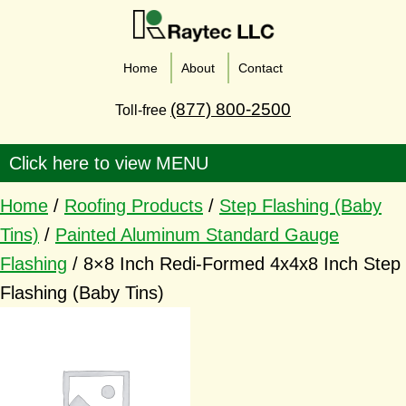
Home
About
Contact
(877) 800-2500
Toll-free
Home
/
Roofing Products
/
Step Flashing (Baby
Tins)
/
Painted Aluminum Standard Gauge
Flashing
/ 8×8 Inch Redi-Formed 4x4x8 Inch Step
Flashing (Baby Tins)