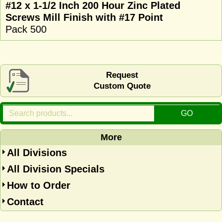
#12 x 1-1/2 Inch 200 Hour Zinc Plated
Screws Mill Finish with #17 Point
Pack 500
Request
Custom Quote
More
All Divisions
All Division Specials
How to Order
Contact