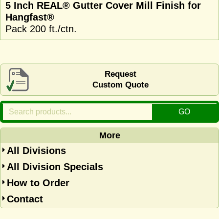
5 Inch REAL® Gutter Cover Mill Finish for
Hangfast®
Pack 200 ft./ctn.
Request
Custom Quote
More
All Divisions
All Division Specials
How to Order
Contact