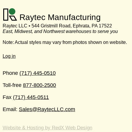
Raytec Manufacturing
Raytec LLC • 544 Gristmill Road, Ephrata, PA 17522
East, Midwest, and Northwest warehouses to serve you
Note: Actual styles may vary from photos shown on website.
Log in
Phone
(717) 445-0510
Toll-free
877-800-2500
Fax
(717) 445-0511
Email:
Sales@RaytecLLC.com
Website & Hosting by RedX Web Design