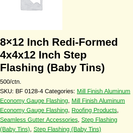
8×12 Inch Redi-Formed
4x4x12 Inch Step
Flashing (Baby Tins)
500/ctn.
SKU:
BF 0128-4
Categories:
Mill Finish Aluminum
Economy Gauge Flashing
,
Mill Finish Aluminum
Economy Gauge Flashing
,
Roofing Products
,
Seamless Gutter Accessories
,
Step Flashing
(Baby Tins)
,
Step Flashing (Baby Tins)