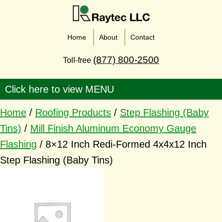
Home
About
Contact
(877) 800-2500
Toll-free
Home
/
Roofing Products
/
Step Flashing (Baby
Tins)
/
Mill Finish Aluminum Economy Gauge
Flashing
/ 8×12 Inch Redi-Formed 4x4x12 Inch
Step Flashing (Baby Tins)