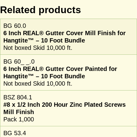
Related products
BG 60.0
6 Inch REAL® Gutter Cover Mill Finish for
Hangtite™ – 10 Foot Bundle
Not boxed Skid 10,000 ft.
BG 60_ _.0
6 Inch REAL® Gutter Cover Painted for
Hangtite™ – 10 Foot Bundle
Not boxed Skid 10,000 ft.
BSZ 804.1
#8 x 1/2 Inch 200 Hour Zinc Plated Screws
Mill Finish
Pack 1,000
BG 53.4