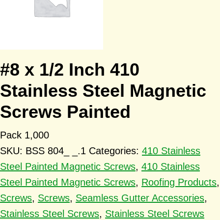
#8 x 1/2 Inch 410
Stainless Steel Magnetic
Screws Painted
Pack 1,000
SKU:
BSS 804_ _.1
Categories:
410 Stainless
Steel Painted Magnetic Screws
,
410 Stainless
Steel Painted Magnetic Screws
,
Roofing Products
,
Screws
,
Screws
,
Seamless Gutter Accessories
,
Stainless Steel Screws
,
Stainless Steel Screws