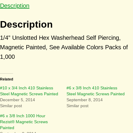
Description
Description
1/4” Unslotted Hex Washerhead Self Piercing,
Magnetic Painted, See Available Colors Packs of
1,000
Related
#10 x 3/4 Inch 410 Stainless
#6 x 3/8 Inch 410 Stainless
Steel Magnetic Screws Painted
Steel Magnetic Screws Painted
December 5, 2014
September 8, 2014
Similar post
Similar post
#6 x 3/8 Inch 1000 Hour
Rezist® Magnetic Screws
Painted