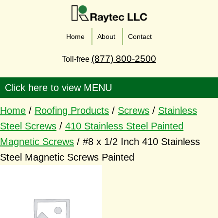
Home
About
Contact
(877) 800-2500
Toll-free
Home
/
Roofing Products
/
Screws
/
Stainless
Steel Screws
/
410 Stainless Steel Painted
Magnetic Screws
/ #8 x 1/2 Inch 410 Stainless
Steel Magnetic Screws Painted