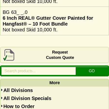
Not boxed Skid 10,000 ft.
BG 63_ _.0
6 Inch REAL® Gutter Cover Painted for
Hangfast® – 10 Foot Bundle
Not boxed Skid 10,000 ft.
Request
Custom Quote
More
All Divisions
All Division Specials
How to Order