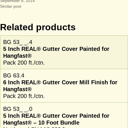
September 8, 2014
Similar post
Related products
BG 53_ _.4
5 Inch REAL® Gutter Cover Painted for
Hangfast®
Pack 200 ft./ctn.
BG 63.4
6 Inch REAL® Gutter Cover Mill Finish for
Hangfast®
Pack 200 ft./ctn.
BG 53_ _.0
5 Inch REAL® Gutter Cover Painted for
Hangfast® – 10 Foot Bundle