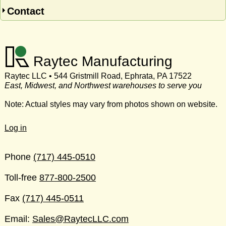
Contact
Raytec Manufacturing
Raytec LLC • 544 Gristmill Road, Ephrata, PA 17522
East, Midwest, and Northwest warehouses to serve you
Note: Actual styles may vary from photos shown on website.
Log in
Phone
(717) 445-0510
Toll-free
877-800-2500
Fax
(717) 445-0511
Email:
Sales@RaytecLLC.com