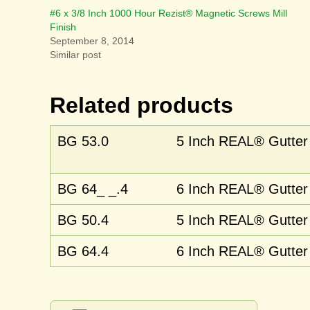
#6 x 3/8 Inch 1000 Hour Rezist® Magnetic Screws Mill
Finish
September 8, 2014
Similar post
Related products
BG 53.0
5 Inch REAL® Gutter 
BG 64_ _.4
6 Inch REAL® Gutter 
BG 50.4
5 Inch REAL® Gutter 
BG 64.4
6 Inch REAL® Gutter C