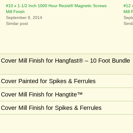
#10 x 1-1/2 Inch 1000 Hour Rezist® Magnetic Screws
#12 
Mill Finish
Mill 
September 8, 2014
Sept
Similar post
Simil
Cover Mill Finish for Hangfast® – 10 Foot Bundle
Cover Painted for Spikes & Ferrules
Cover Mill Finish for Hangtite™
over Mill Finish for Spikes & Ferrules