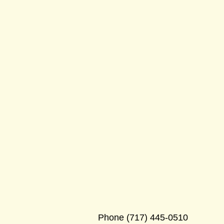
Phone
(717) 445-0510