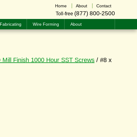
Home
About
Contact
(877) 800-2500
Toll-free
Fabricating
Wire Forming
About
 Mill Finish 1000 Hour SST Screws
/ #8 x