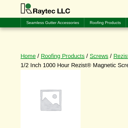
Seamless Gutter Accessories
Roofing Products
Home
/
Roofing Products
/
Screws
/
Rezis
1/2 Inch 1000 Hour Rezist® Magnetic Scre