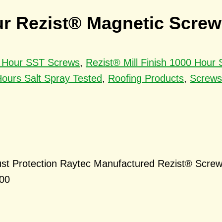
ur Rezist® Magnetic Screws
00 Hour SST Screws
,
Rezist® Mill Finish 1000 Hour
ours Salt Spray Tested
,
Roofing Products
,
Screws
st Protection Raytec Manufactured Rezist® Screw
000