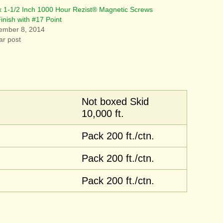
x 1-1/2 Inch 1000 Hour Rezist® Magnetic Screws
Finish with #17 Point
ember 8, 2014
ar post
Not boxed Skid
10,000 ft.
Pack 200 ft./ctn.
Pack 200 ft./ctn.
Pack 200 ft./ctn.