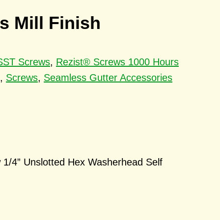
 Mill Finish
 SST Screws
,
Rezist® Screws 1000 Hours
,
Screws
,
Seamless Gutter Accessories
 1/4” Unslotted Hex Washerhead Self