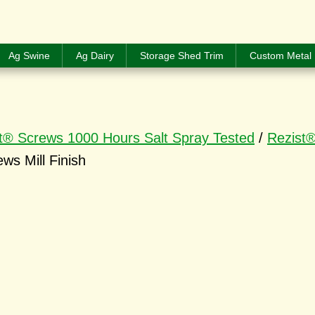
Ag Swine
Ag Dairy
Storage Shed Trim
Custom Metal 
t® Screws 1000 Hours Salt Spray Tested
/
Rezist®
ws Mill Finish