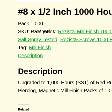
#8 x 1/2 Inch 1000 Ho
Pack 1,000
SKU:
BSR 804.1
Categories:
Rezist® Mill Finish 10
Salt Spray Tested
,
Rezist® Screws 1000 H
Tag:
Mill Finish
Description
Description
Upgraded to 1,000 Hours (SST) of Red Ru
Piercing, Magnetic Mill Finish Packs of 1,
Related