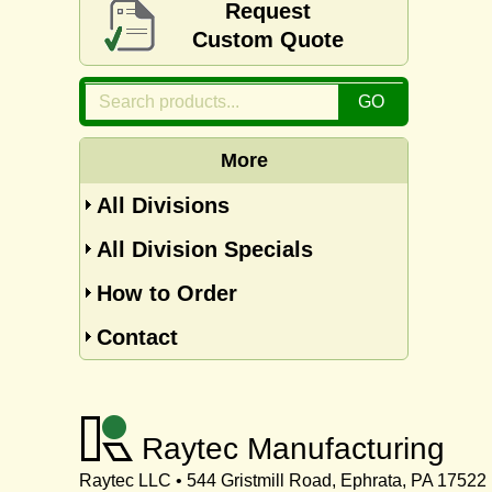
Request
Custom Quote
More
All Divisions
All Division Specials
How to Order
Contact
Raytec Manufacturing
Raytec LLC • 544 Gristmill Road, Ephrata, PA 17522