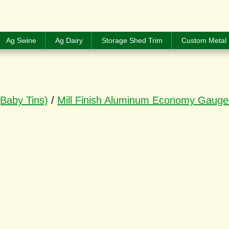
Ag Swine
Ag Dairy
Storage Shed Trim
Custom Metal 
(Baby Tins)
/
Mill Finish Aluminum Economy Gauge