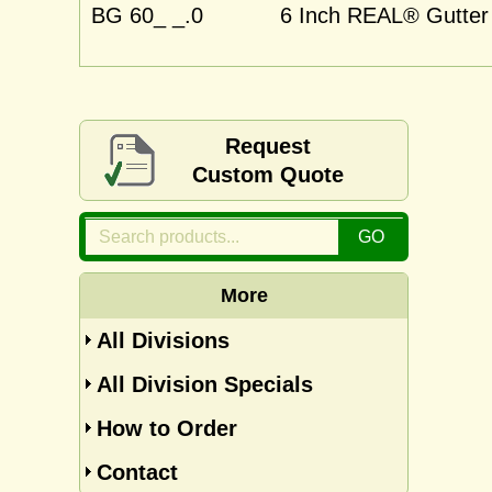
BG 60_ _.0
6 Inch REAL® Gutter 
Request
Custom Quote
More
All Divisions
All Division Specials
How to Order
Contact