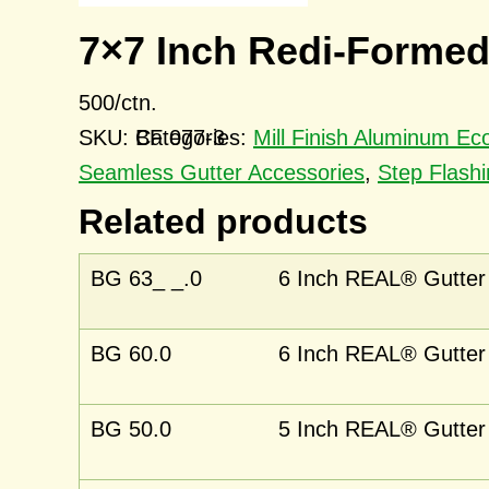
7×7 Inch Redi-Formed
500/ctn.
SKU:
BF 077-3
Categories:
Mill Finish Aluminum E
Seamless Gutter Accessories
,
Step Flashi
Related products
BG 63_ _.0
6 Inch REAL® Gutter 
BG 60.0
6 Inch REAL® Gutter 
BG 50.0
5 Inch REAL® Gutter 