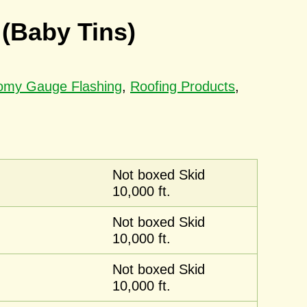
 (Baby Tins)
nomy Gauge Flashing
,
Roofing Products
,
Not boxed Skid
10,000 ft.
Not boxed Skid
10,000 ft.
Not boxed Skid
10,000 ft.