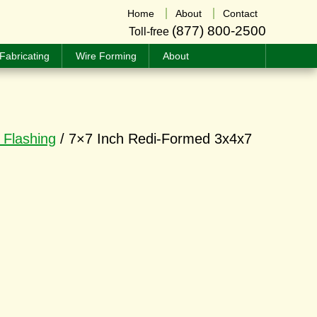
Home
About
Contact
(877) 800-2500
Toll-free
Fabricating
Wire Forming
About
 Flashing
/ 7×7 Inch Redi-Formed 3x4x7