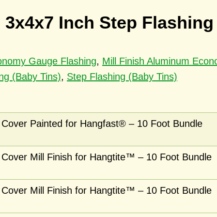
 3x4x7 Inch Step Flashing
conomy Gauge Flashing
,
Mill Finish Aluminum Eco
ng (Baby Tins)
,
Step Flashing (Baby Tins)
Cover Painted for Hangfast® – 10 Foot Bundle
Cover Mill Finish for Hangtite™ – 10 Foot Bundle
Cover Mill Finish for Hangtite™ – 10 Foot Bundle