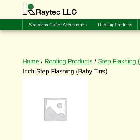
Seamless Gutter Accessories
Roofing Products
Home
/
Roofing Products
/
Step Flashing 
Inch Step Flashing (Baby Tins)