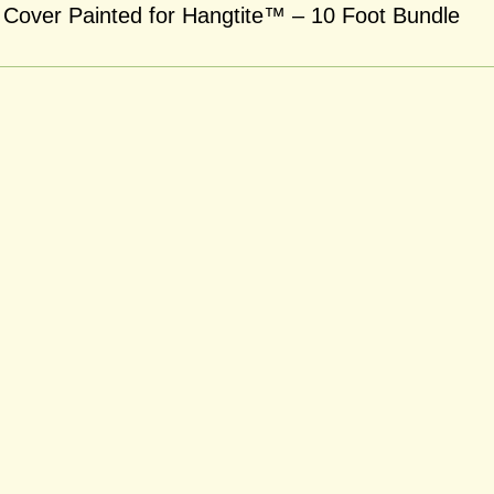
Cover Painted for Hangtite™ – 10 Foot Bundle