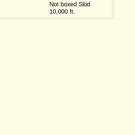
Not boxed Skid
10,000 ft.