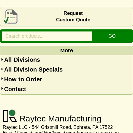
Request
Custom Quote
More
All Divisions
All Division Specials
How to Order
Contact
Raytec Manufacturing
Raytec LLC • 544 Gristmill Road, Ephrata, PA 17522
East, Midwest, and Northwest warehouses to serve you