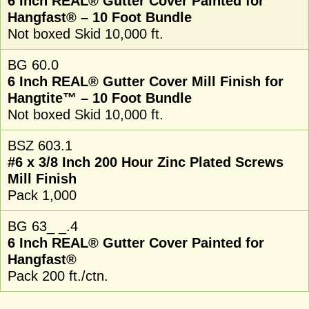
6 Inch REAL® Gutter Cover Painted for
Hangfast® – 10 Foot Bundle
Not boxed Skid 10,000 ft.
BG 60.0
6 Inch REAL® Gutter Cover Mill Finish for
Hangtite™ – 10 Foot Bundle
Not boxed Skid 10,000 ft.
BSZ 603.1
#6 x 3/8 Inch 200 Hour Zinc Plated Screws
Mill Finish
Pack 1,000
BG 63_ _.4
6 Inch REAL® Gutter Cover Painted for
Hangfast®
Pack 200 ft./ctn.