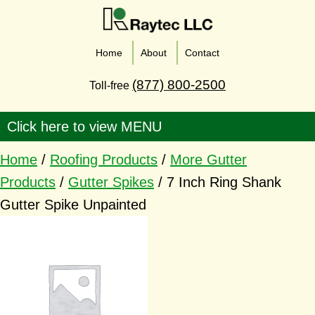
Home
About
Contact
(877) 800-2500
Toll-free
Home
/
Roofing Products
/
More Gutter
Products
/
Gutter Spikes
/ 7 Inch Ring Shank
Gutter Spike Unpainted