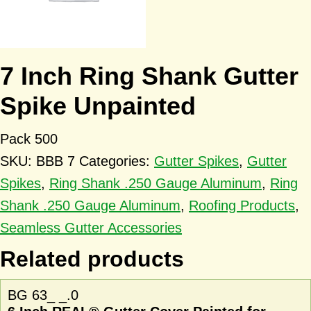
7 Inch Ring Shank Gutter
Spike Unpainted
Pack 500
SKU:
BBB 7
Categories:
Gutter Spikes
,
Gutter
Spikes
,
Ring Shank .250 Gauge Aluminum
,
Ring
Shank .250 Gauge Aluminum
,
Roofing Products
,
Seamless Gutter Accessories
Related products
BG 63_ _.0