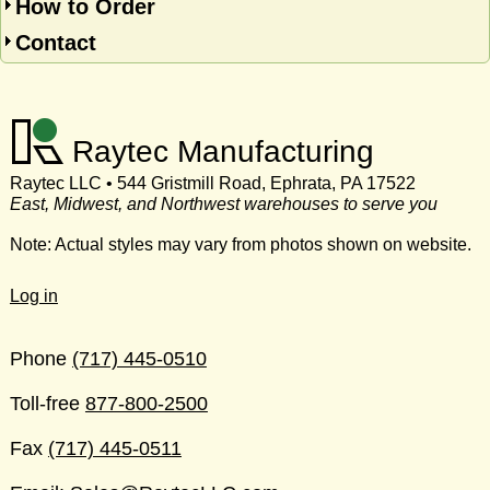
How to Order
Contact
Raytec Manufacturing
Raytec LLC • 544 Gristmill Road, Ephrata, PA 17522
East, Midwest, and Northwest warehouses to serve you
Note: Actual styles may vary from photos shown on website.
Log in
Phone
(717) 445-0510
Toll-free
877-800-2500
Fax
(717) 445-0511