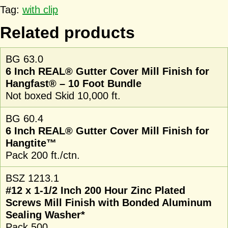
Tag:
with clip
Related products
BG 63.0
6 Inch REAL® Gutter Cover Mill Finish for
Hangfast® – 10 Foot Bundle
Not boxed Skid 10,000 ft.
BG 60.4
6 Inch REAL® Gutter Cover Mill Finish for
Hangtite™
Pack 200 ft./ctn.
BSZ 1213.1
#12 x 1-1/2 Inch 200 Hour Zinc Plated
Screws Mill Finish with Bonded Aluminum
Sealing Washer*
Pack 500