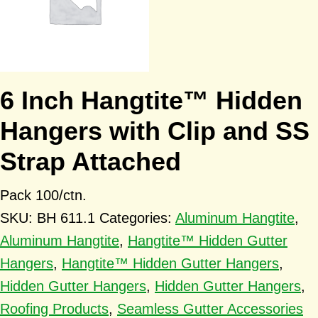
6 Inch Hangtite™ Hidden
Hangers with Clip and SS
Strap Attached
Pack 100/ctn.
SKU:
BH 611.1
Categories:
Aluminum Hangtite
,
Aluminum Hangtite
,
Hangtite™ Hidden Gutter
Hangers
,
Hangtite™ Hidden Gutter Hangers
,
Hidden Gutter Hangers
,
Hidden Gutter Hangers
,
Roofing Products
,
Seamless Gutter Accessories