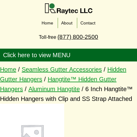
Home
About
Contact
(877) 800-2500
Toll-free
Home
/
Seamless Gutter Accessories
/
Hidden
Gutter Hangers
/
Hangtite™ Hidden Gutter
Hangers
/
Aluminum Hangtite
/ 6 Inch Hangtite™
Hidden Hangers with Clip and SS Strap Attached