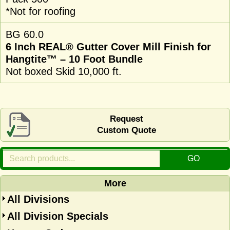
*Not for roofing
BG 60.0
6 Inch REAL® Gutter Cover Mill Finish for
Hangtite™ – 10 Foot Bundle
Not boxed Skid 10,000 ft.
Request
Custom Quote
More
All Divisions
All Division Specials