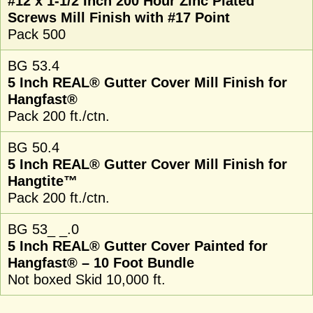
#12 x 1-1/2 Inch 200 Hour Zinc Plated
Screws Mill Finish with #17 Point
Pack 500
BG 53.4
5 Inch REAL® Gutter Cover Mill Finish for
Hangfast®
Pack 200 ft./ctn.
BG 50.4
5 Inch REAL® Gutter Cover Mill Finish for
Hangtite™
Pack 200 ft./ctn.
BG 53_ _.0
5 Inch REAL® Gutter Cover Painted for
Hangfast® – 10 Foot Bundle
Not boxed Skid 10,000 ft.