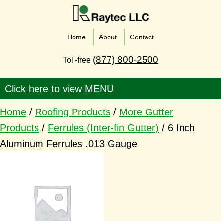
Home
About
Contact
(877) 800-2500
Toll-free
Home
/
Roofing Products
/
More Gutter
Products
/
Ferrules (Inter-fin Gutter)
/ 6 Inch
Aluminum Ferrules .013 Gauge