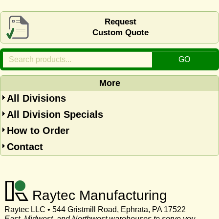
Request
Custom Quote
More
All Divisions
All Division Specials
How to Order
Contact
Raytec Manufacturing
Raytec LLC • 544 Gristmill Road, Ephrata, PA 17522
East, Midwest, and Northwest warehouses to serve you