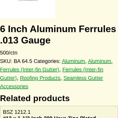
6 Inch Aluminum Ferrules
.013 Gauge
500/ctn
SKU:
BA 64.5
Categories:
Aluminum
,
Aluminum
,
Ferrules (Inter-fin Gutter)
,
Ferrules (Inter-fin
Gutter)
,
Roofing Products
,
Seamless Gutter
Accessories
Related products
BSZ 1212.1