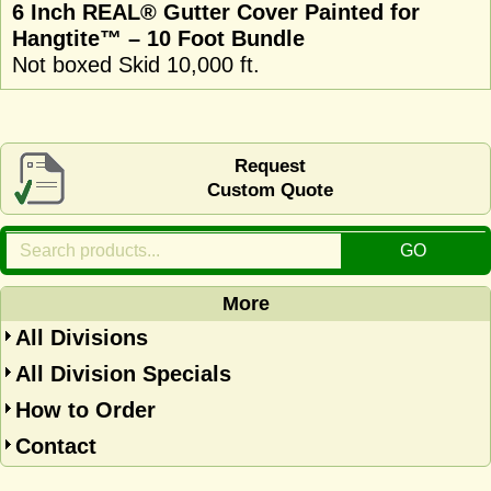
6 Inch REAL® Gutter Cover Painted for
Hangtite™ – 10 Foot Bundle
Not boxed Skid 10,000 ft.
Request
Custom Quote
More
All Divisions
All Division Specials
How to Order
Contact