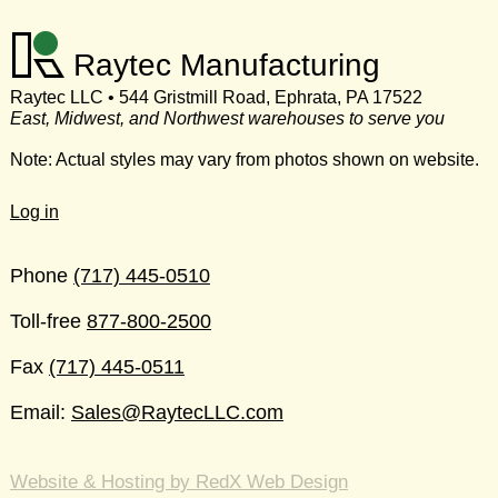
Raytec Manufacturing
Raytec LLC • 544 Gristmill Road, Ephrata, PA 17522
East, Midwest, and Northwest warehouses to serve you
Note: Actual styles may vary from photos shown on website.
Log in
Phone
(717) 445-0510
Toll-free
877-800-2500
Fax
(717) 445-0511
Email:
Sales@RaytecLLC.com
Website & Hosting by RedX Web Design