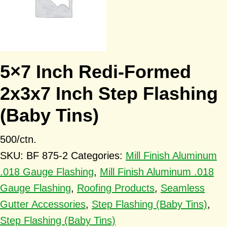
5×7 Inch Redi-Formed
2x3x7 Inch Step Flashing
(Baby Tins)
500/ctn.
SKU:
BF 875-2
Categories:
Mill Finish Aluminum
.018 Gauge Flashing
,
Mill Finish Aluminum .018
Gauge Flashing
,
Roofing Products
,
Seamless
Gutter Accessories
,
Step Flashing (Baby Tins)
,
Step Flashing (Baby Tins)