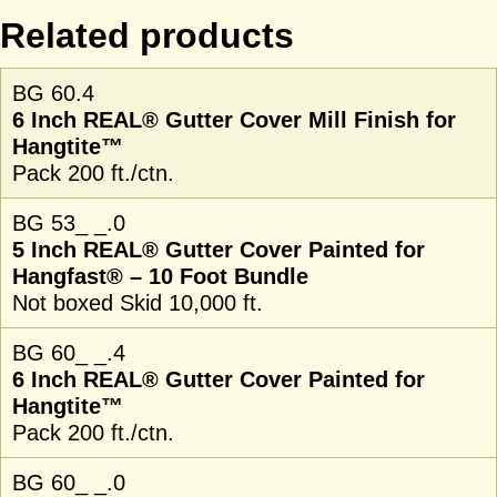
Related products
BG 60.4
6 Inch REAL® Gutter Cover Mill Finish for
Hangtite™
Pack 200 ft./ctn.
BG 53_ _.0
5 Inch REAL® Gutter Cover Painted for
Hangfast® – 10 Foot Bundle
Not boxed Skid 10,000 ft.
BG 60_ _.4
6 Inch REAL® Gutter Cover Painted for
Hangtite™
Pack 200 ft./ctn.
BG 60_ _.0