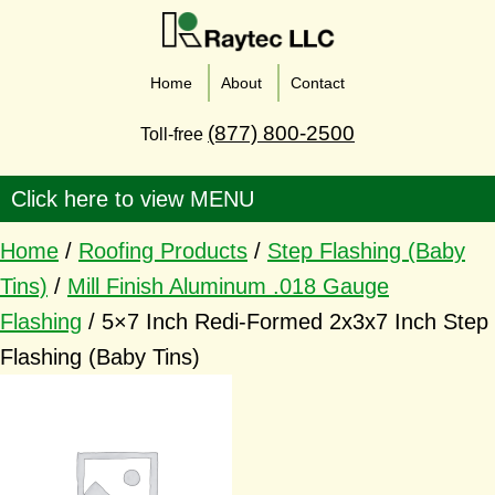
Home
About
Contact
(877) 800-2500
Toll-free
Home
/
Roofing Products
/
Step Flashing (Baby
Tins)
/
Mill Finish Aluminum .018 Gauge
Flashing
/ 5×7 Inch Redi-Formed 2x3x7 Inch Step
Flashing (Baby Tins)