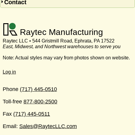
Contact
Raytec Manufacturing
Raytec LLC • 544 Gristmill Road, Ephrata, PA 17522
East, Midwest, and Northwest warehouses to serve you
Note: Actual styles may vary from photos shown on website.
Log in
Phone
(717) 445-0510
Toll-free
877-800-2500
Fax
(717) 445-0511
Email:
Sales@RaytecLLC.com