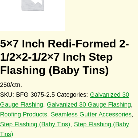
5×7 Inch Redi-Formed 2-
1/2×2-1/2×7 Inch Step
Flashing (Baby Tins)
250/ctn.
SKU:
BFG 3075-2.5
Categories:
Galvanized 30
Gauge Flashing
,
Galvanized 30 Gauge Flashing
,
Roofing Products
,
Seamless Gutter Accessories
,
Step Flashing (Baby Tins)
,
Step Flashing (Baby
Tins)