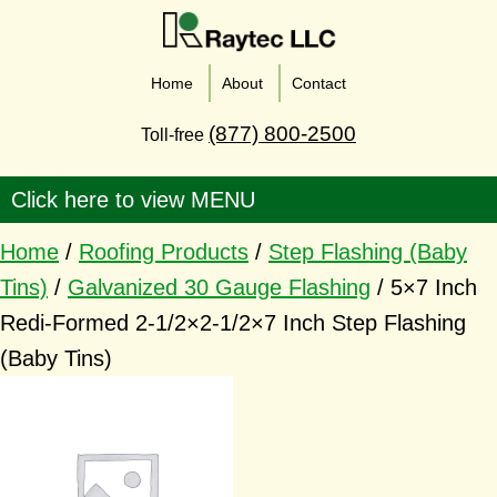
Home
About
Contact
(877) 800-2500
Toll-free
Home
/
Roofing Products
/
Step Flashing (Baby
Tins)
/
Galvanized 30 Gauge Flashing
/ 5×7 Inch
Redi-Formed 2-1/2×2-1/2×7 Inch Step Flashing
(Baby Tins)