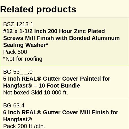
Related products
BSZ 1213.1
#12 x 1-1/2 Inch 200 Hour Zinc Plated
Screws Mill Finish with Bonded Aluminum
Sealing Washer*
Pack 500
*Not for roofing
BG 53_ _.0
5 Inch REAL® Gutter Cover Painted for
Hangfast® – 10 Foot Bundle
Not boxed Skid 10,000 ft.
BG 63.4
6 Inch REAL® Gutter Cover Mill Finish for
Hangfast®
Pack 200 ft./ctn.