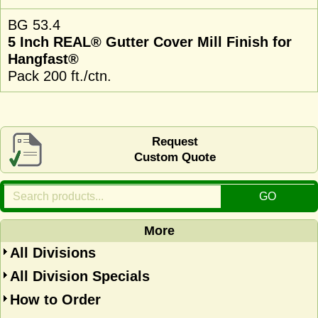
BG 53.4
5 Inch REAL® Gutter Cover Mill Finish for
Hangfast®
Pack 200 ft./ctn.
Request
Custom Quote
More
All Divisions
All Division Specials
How to Order