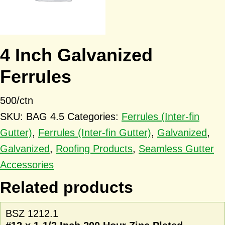
4 Inch Galvanized
Ferrules
500/ctn
SKU:
BAG 4.5
Categories:
Ferrules (Inter-fin
Gutter)
,
Ferrules (Inter-fin Gutter)
,
Galvanized
,
Galvanized
,
Roofing Products
,
Seamless Gutter
Accessories
Related products
BSZ 1212.1