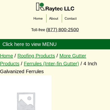
Home
About
Contact
(877) 800-2500
Toll-free
Home
/
Roofing Products
/
More Gutter
Products
/
Ferrules (Inter-fin Gutter)
/ 4 Inch
Galvanized Ferrules