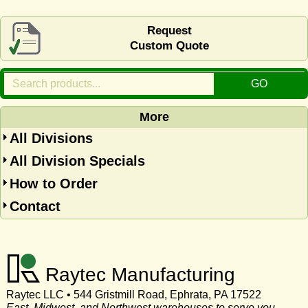
Request
Custom Quote
More
All Divisions
All Division Specials
How to Order
Contact
Raytec Manufacturing
Raytec LLC • 544 Gristmill Road, Ephrata, PA 17522
East, Midwest, and Northwest warehouses to serve you