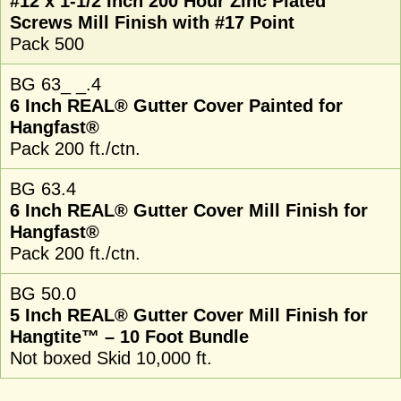
#12 x 1-1/2 Inch 200 Hour Zinc Plated
Screws Mill Finish with #17 Point
Pack 500
BG 63_ _.4
6 Inch REAL® Gutter Cover Painted for
Hangfast®
Pack 200 ft./ctn.
BG 63.4
6 Inch REAL® Gutter Cover Mill Finish for
Hangfast®
Pack 200 ft./ctn.
BG 50.0
5 Inch REAL® Gutter Cover Mill Finish for
Hangtite™ – 10 Foot Bundle
Not boxed Skid 10,000 ft.