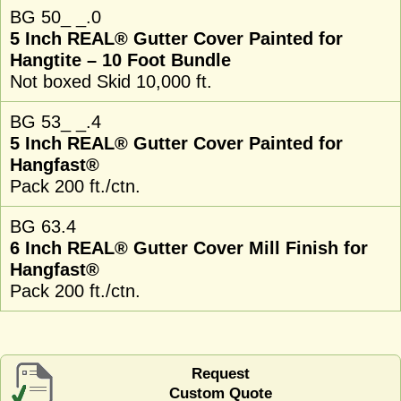
BG 50_ _.0
5 Inch REAL® Gutter Cover Painted for
Hangtite – 10 Foot Bundle
Not boxed Skid 10,000 ft.
BG 53_ _.4
5 Inch REAL® Gutter Cover Painted for
Hangfast®
Pack 200 ft./ctn.
BG 63.4
6 Inch REAL® Gutter Cover Mill Finish for
Hangfast®
Pack 200 ft./ctn.
Request
Custom Quote