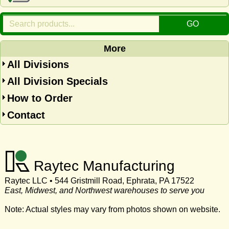
More
All Divisions
All Division Specials
How to Order
Contact
Raytec Manufacturing
Raytec LLC • 544 Gristmill Road, Ephrata, PA 17522
East, Midwest, and Northwest warehouses to serve you
Note: Actual styles may vary from photos shown on website.