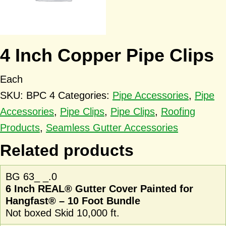
4 Inch Copper Pipe Clips
Each
SKU:
BPC 4
Categories:
Pipe Accessories
,
Pipe
Accessories
,
Pipe Clips
,
Pipe Clips
,
Roofing
Products
,
Seamless Gutter Accessories
Related products
BG 63_ _.0
6 Inch REAL® Gutter Cover Painted for
Hangfast® – 10 Foot Bundle
Not boxed Skid 10,000 ft.