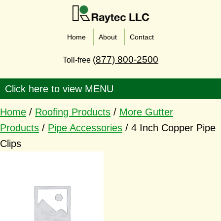
Home
About
Contact
(877) 800-2500
Toll-free
Home
/
Roofing Products
/
More Gutter
Products
/
Pipe Accessories
/ 4 Inch Copper Pipe
Clips