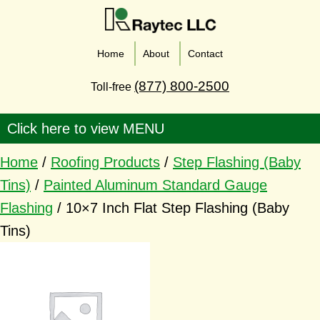
Home
About
Contact
(877) 800-2500
Toll-free
Home
/
Roofing Products
/
Step Flashing (Baby
Tins)
/
Painted Aluminum Standard Gauge
Flashing
/ 10×7 Inch Flat Step Flashing (Baby
Tins)