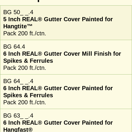
BG 50_ _.4
5 Inch REAL® Gutter Cover Painted for
Hangtite™
Pack 200 ft./ctn.
BG 64.4
6 Inch REAL® Gutter Cover Mill Finish for
Spikes & Ferrules
Pack 200 ft./ctn.
BG 64_ _.4
6 Inch REAL® Gutter Cover Painted for
Spikes & Ferrules
Pack 200 ft./ctn.
BG 63_ _.4
6 Inch REAL® Gutter Cover Painted for
Hangfast®