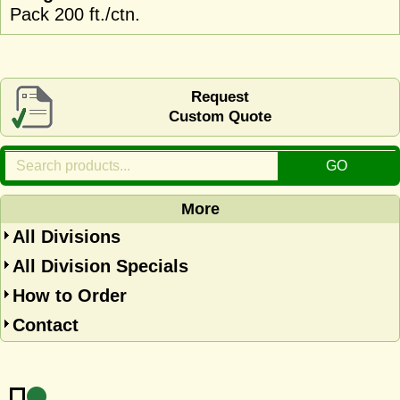
Pack 200 ft./ctn.
Request
Custom Quote
More
All Divisions
All Division Specials
How to Order
Contact