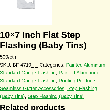
10×7 Inch Flat Step
Flashing (Baby Tins)
500/ctn
SKU:
BF 4710_ _
Categories:
Painted Aluminum
Standard Gauge Flashing
,
Painted Aluminum
Standard Gauge Flashing
,
Roofing Products
,
Seamless Gutter Accessories
,
Step Flashing
(Baby Tins)
,
Step Flashing (Baby Tins)
Related products