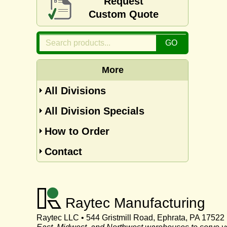
Request
Custom Quote
More
All Divisions
All Division Specials
How to Order
Contact
Raytec Manufacturing
Raytec LLC • 544 Gristmill Road, Ephrata, PA 17522