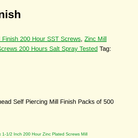
nish
ll Finish 200 Hour SST Screws
,
Zinc Mill
Screws 200 Hours Salt Spray Tested
Tag:
ad Self Piercing Mill Finish Packs of 500
x 1-1/2 Inch 200 Hour Zinc Plated Screws Mill