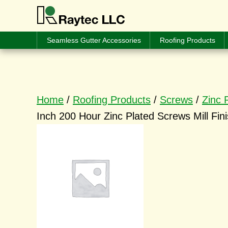
Seamless Gutter Accessories
Roofing Products
Home
/
Roofing Products
/
Screws
/
Zinc 
Inch 200 Hour Zinc Plated Screws Mill Fin