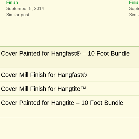
Finish
Finis
September 8, 2014
Sept
Similar post
Simil
Cover Painted for Hangfast® – 10 Foot Bundle
Cover Mill Finish for Hangfast®
Cover Mill Finish for Hangtite™
Cover Painted for Hangtite – 10 Foot Bundle