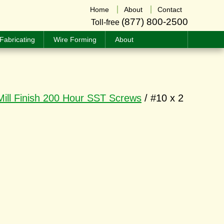
Home
About
Contact
(877) 800-2500
Toll-free
Fabricating
Wire Forming
About
Mill Finish 200 Hour SST Screws
/ #10 x 2