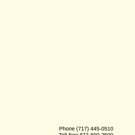
Phone
(717) 445-0510