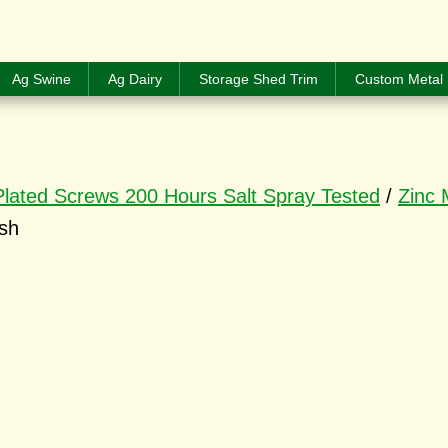
Ag Swine
Ag Dairy
Storage Shed Trim
Custom Metal 
Plated Screws 200 Hours Salt Spray Tested
/
Zinc 
ish