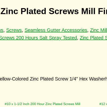
 Zinc Plated Screws Mill Fi
ws
,
Screws
,
Seamless Gutter Accessories
,
Zinc Mi
 Screws 200 Hours Salt Spray Tested
,
Zinc Plated 
ellow-Colored Zinc Plated Screw 1/4” Hex Washerhe
#10 x 1-1/2 Inch 200 Hour Zinc Plated Screws Mill
#12 