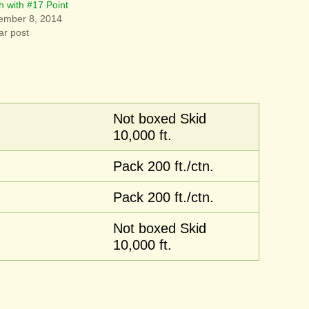
h with #17 Point
ember 8, 2014
ar post
Not boxed Skid
10,000 ft.
Pack 200 ft./ctn.
Pack 200 ft./ctn.
Not boxed Skid
10,000 ft.