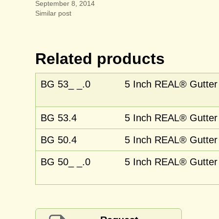
September 8, 2014
Similar post
Related products
BG 53_ _.0
5 Inch REAL® Gutter 
BG 53.4
5 Inch REAL® Gutter 
BG 50.4
5 Inch REAL® Gutter 
BG 50_ _.0
5 Inch REAL® Gutter 