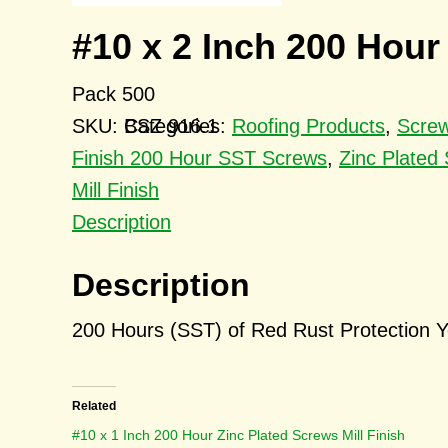
#10 x 2 Inch 200 Hour
Pack 500
SKU:
BSZ 916.1
Categories:
Roofing Products
,
Scre
Finish 200 Hour SST Screws
,
Zinc Plated
Mill Finish
Description
Description
200 Hours (SST) of Red Rust Protection Y
Related
#10 x 1 Inch 200 Hour Zinc Plated Screws Mill Finish