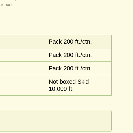
ar post
Pack 200 ft./ctn.
Pack 200 ft./ctn.
Pack 200 ft./ctn.
Not boxed Skid
10,000 ft.