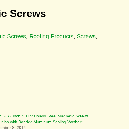
tic Screws
tic Screws
,
Roofing Products
,
Screws
,
x 1-1/2 Inch 410 Stainless Steel Magnetic Screws
 Finish with Bonded Aluminum Sealing Washer*
ember 8, 2014