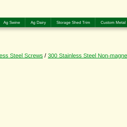
Ag Swine
Ag Dairy
Storage Shed Trim
Custom Metal 
less Steel Screws
/
300 Stainless Steel Non-magne