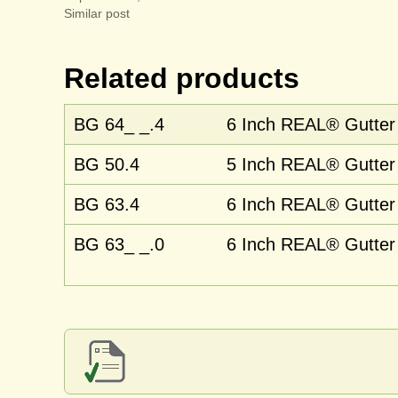
Similar post
Related products
BG 64_ _.4
6 Inch REAL® Gutter 
BG 50.4
5 Inch REAL® Gutter 
BG 63.4
6 Inch REAL® Gutter 
BG 63_ _.0
6 Inch REAL® Gutter 