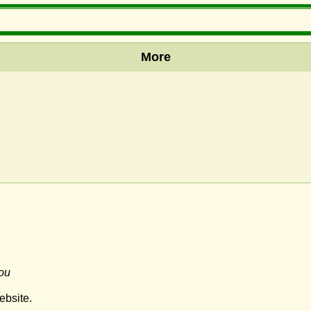
More
ou
ebsite.