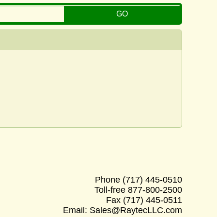
Phone
(717) 445-0510
Toll-free
877-800-2500
Fax
(717) 445-0511
Email:
Sales@RaytecLLC.com