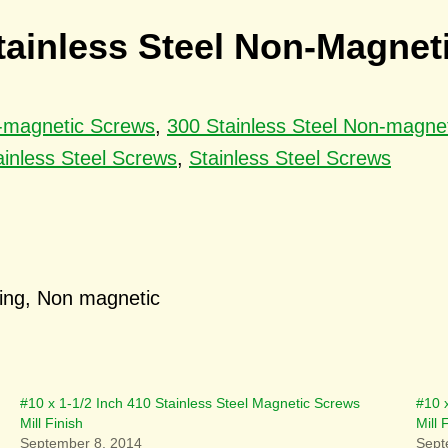
Stainless Steel Non-Magne
n-magnetic Screws
,
300 Stainless Steel Non-magne
ainless Steel Screws
,
Stainless Steel Screws
cing, Non magnetic
#10 x 1-1/2 Inch 410 Stainless Steel Magnetic Screws
#10 
Mill Finish
Mill
September 8, 2014
Sept