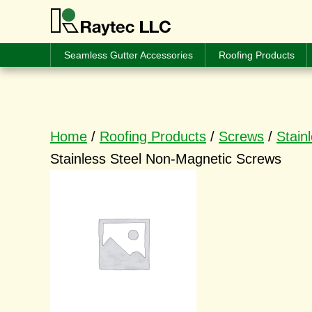
Seamless Gutter Accessories
Roofing Products
Home
/
Roofing Products
/
Screws
/
Stain
Stainless Steel Non-Magnetic Screws