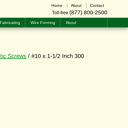
Home
About
Contact
(877) 800-2500
Toll-free
Fabricating
Wire Forming
About
tic Screws
/ #10 x 1-1/2 Inch 300