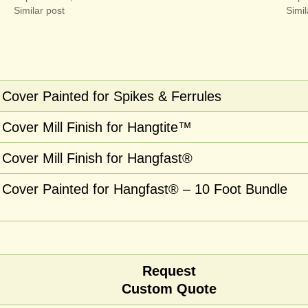
Similar post
Simil
Cover Painted for Spikes & Ferrules
Cover Mill Finish for Hangtite™
Cover Mill Finish for Hangfast®
Cover Painted for Hangfast® – 10 Foot Bundle
Request
Custom Quote