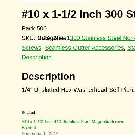
#10 x 1-1/2 Inch 300 
Pack 500
SKU:
BSS S912.1
Categories:
300 Stainless Steel No
Screws
,
Seamless Gutter Accessories
,
St
Description
Description
1/4” Unslotted Hex Washerhead Self Pier
Related
#10 x 1-1/2 Inch 410 Stainless Steel Magnetic Screws
Painted
September 8, 2014