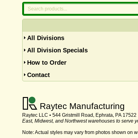
All Divisions
All Division Specials
How to Order
Contact
Raytec Manufacturing
Raytec LLC • 544 Gristmill Road, Ephrata, PA 17522
East, Midwest, and Northwest warehouses to serve y
Note: Actual styles may vary from photos shown on w